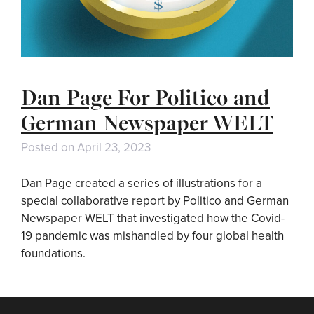
Dan Page For Politico and
German Newspaper WELT
Posted on
April 23, 2023
Dan Page created a series of illustrations for a
special collaborative report by Politico and German
Newspaper WELT that investigated how the Covid-
19 pandemic was mishandled by four global health
foundations.