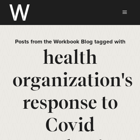
Skip
to
MEN
content
Posts from the Workbook Blog tagged with
health
organization's
response to
Covid