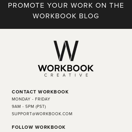
PROMOTE YOUR WORK ON THE
WORKBOOK BLOG
CONTACT WORKBOOK
MONDAY - FRIDAY
9AM - 5PM (PST)
SUPPORT@WORKBOOK.COM
FOLLOW WORKBOOK