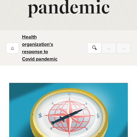
pandemic
Health
organization's
⌂
🔍
←
→
response to
Covid pandemic