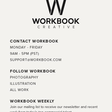
CONTACT WORKBOOK
MONDAY - FRIDAY
9AM - 5PM (PST)
SUPPORT@WORKBOOK.COM
FOLLOW WORKBOOK
PHOTOGRAPHY
ILLUSTRATION
ALL WORK
WORKBOOK WEEKLY
Join our mailing list to receive our newsletter and recent