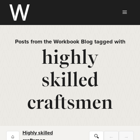
Skip
to
MEN
content
Posts from the Workbook Blog tagged with
highly
skilled
craftsmen
Highly skilled
⌂
🔍
←
→