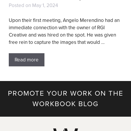
Posted on
May 1, 2024
Upon their first meeting, Angelo Merendino had an
immediate connection with the owner of RGI
Creative and was hired on the spot. He was given
free rein to capture the images that would …
Read more
PROMOTE YOUR WORK ON THE
WORKBOOK BLOG