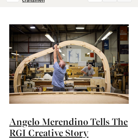
craftsmen
Angelo Merendino Tells The
RGI Creative Story