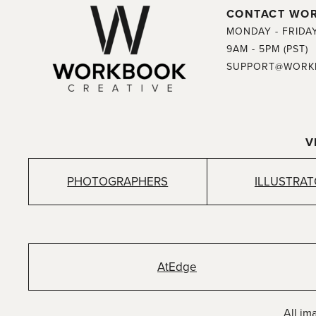
CONTACT WO
MONDAY - FRIDA
9AM - 5PM (PST)
SUPPORT@WORK
V
PHOTOGRAPHERS
ILLUSTRA
AtEdge
All im