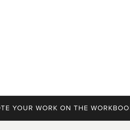
TE YOUR WORK ON THE WORKBOO