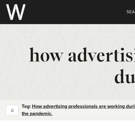
Skip
to
SE
content
how advertis
du
Tag:
How advertising professionals are working dur
⌂
the pandemic.