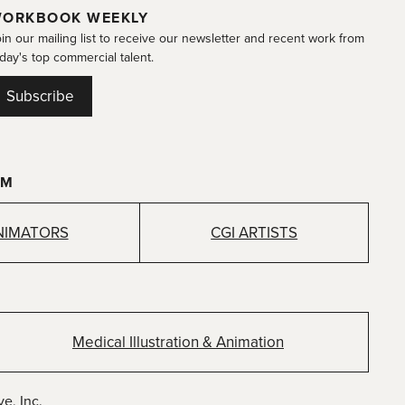
ORKBOOK WEEKLY
in our mailing list to receive our newsletter and recent work from
day's top commercial talent.
Subscribe
OM
NIMATORS
CGI ARTISTS
Medical Illustration & Animation
e, Inc.