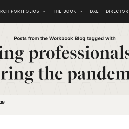
ARCH PORTFOLIOS
THE BOOK
DXE
DIRECTOR
Posts from the Workbook Blog tagged with
ing professional
ring the pandem
ing