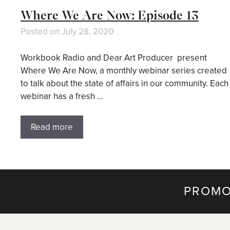
Where We Are Now: Episode 13
Posted on
July 28, 2020
Workbook Radio and Dear Art Producer present
Where We Are Now, a monthly webinar series created
to talk about the state of affairs in our community. Each
webinar has a fresh …
Read more
PROMO