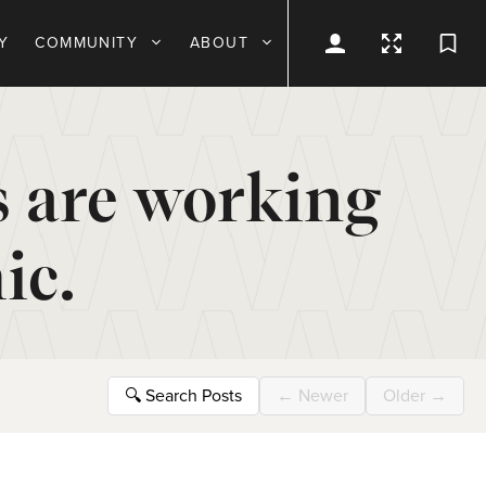
Y
COMMUNITY
ABOUT
s are working
ic.
🔍
Search Posts
←
Newer
Older
→