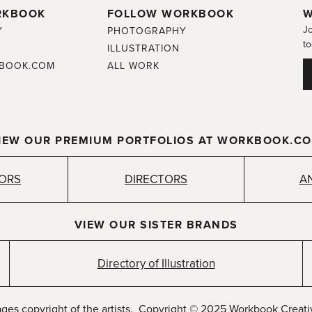
RKBOOK
FOLLOW WORKBOOK
W
Jo
Y
PHOTOGRAPHY
to
ILLUSTRATION
BOOK.COM
ALL WORK
IEW OUR PREMIUM PORTFOLIOS AT WORKBOOK.C
TORS
DIRECTORS
A
VIEW OUR SISTER BRANDS
Directory of Illustration
ages copyright of the artists. Copyright © 2025 Workbook Creativ