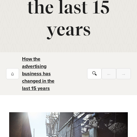
the last 15
years
How the
advertising
⌂
business has
🔍
←
→
changed in the
last 15 years