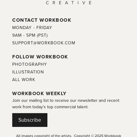
CONTACT WORKBOOK
MONDAY - FRIDAY
9AM - 5PM (PST)
SUPPORT@WORKBOOK.COM
FOLLOW WORKBOOK
PHOTOGRAPHY
ILLUSTRATION
ALL WORK
WORKBOOK WEEKLY
Join our mailing list to receive our newsletter and recent
work from today's top commercial talent.
Subscribe
All images copyright of the artists. Copyright © 2025 Workbook