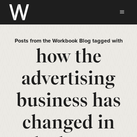
Skip
to
MEN
content
Posts from the Workbook Blog tagged with
how the
advertising
business has
changed in