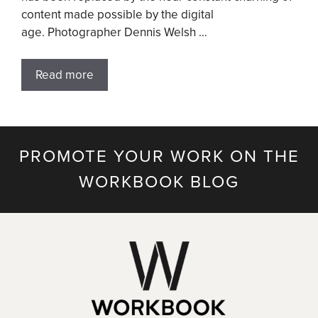
content made possible by the digital
age. Photographer Dennis Welsh …
Read more
PROMOTE YOUR WORK ON THE
WORKBOOK BLOG