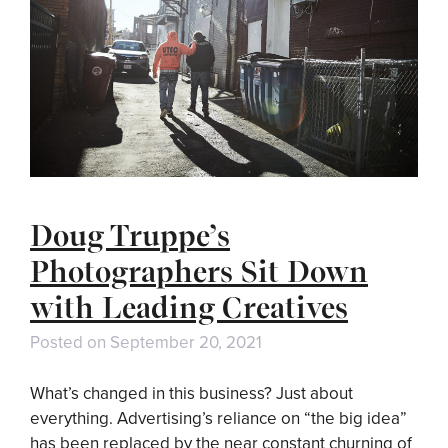
Doug Truppe’s
Photographers Sit Down
with Leading Creatives
Posted on
September 20, 2021
What’s changed in this business? Just about
everything. Advertising’s reliance on “the big idea”
has been replaced by the near constant churning of