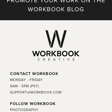
PROMOTE YOUR WORK ON THE
WORKBOOK BLOG
CONTACT WORKBOOK
MONDAY - FRIDAY
9AM - 5PM (PST)
SUPPORT@WORKBOOK.COM
FOLLOW WORKBOOK
PHOTOGRAPHY