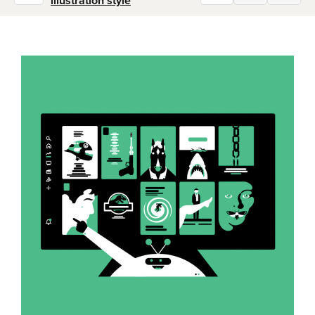
illustration style