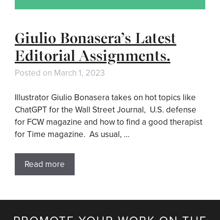
Giulio Bonasera’s Latest
Editorial Assignments.
Posted on
March 1, 2023
Illustrator Giulio Bonasera takes on hot topics like
ChatGPT for the Wall Street Journal, U.S. defense
for FCW magazine and how to find a good therapist
for Time magazine. As usual, …
Read more