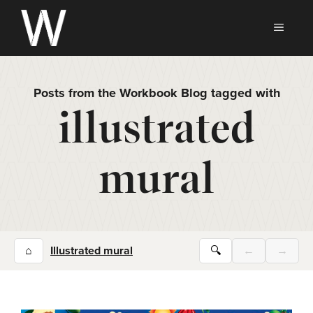
Skip
to
MEN
content
Posts from the Workbook Blog tagged with
illustrated
mural
⌂
Illustrated mural
🔍
←
→