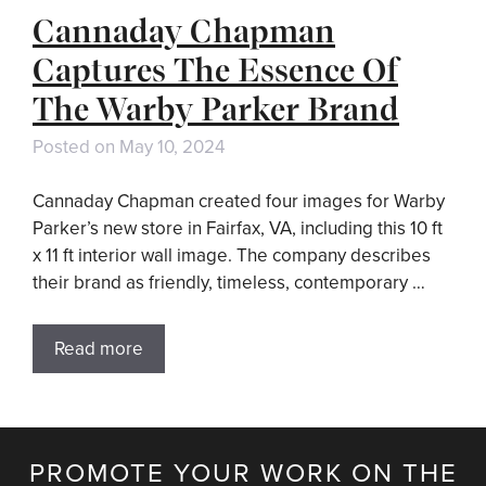
Cannaday Chapman
Captures The Essence Of
The Warby Parker Brand
Posted on
May 10, 2024
Cannaday Chapman created four images for Warby
Parker’s new store in Fairfax, VA, including this 10 ft
x 11 ft interior wall image. The company describes
their brand as friendly, timeless, contemporary …
Read more
PROMOTE YOUR WORK ON THE