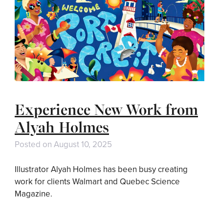
Experience New Work from
Alyah Holmes
Posted on
August 10, 2025
Illustrator Alyah Holmes has been busy creating
work for clients Walmart and Quebec Science
Magazine.