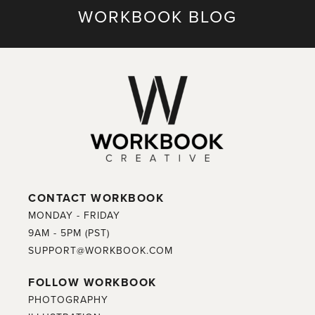
WORKBOOK BLOG
CONTACT WORKBOOK
MONDAY - FRIDAY
9AM - 5PM (PST)
SUPPORT@WORKBOOK.COM
FOLLOW WORKBOOK
PHOTOGRAPHY