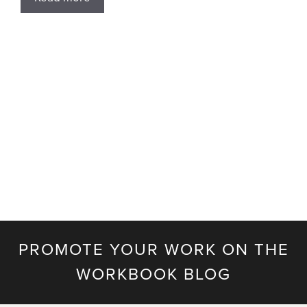
PROMOTE YOUR WORK ON THE
WORKBOOK BLOG