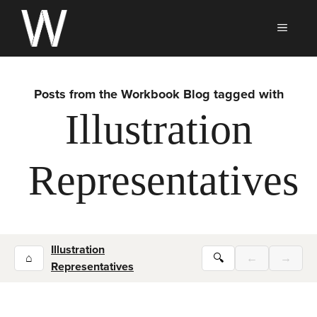
Skip
to
MEN
content
Posts from the Workbook Blog tagged with
Illustration
Representatives
Illustration
⌂
🔍
←
→
Representatives