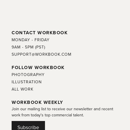
CONTACT WORKBOOK
MONDAY - FRIDAY
9AM - 5PM (PST)
SUPPORT@WORKBOOK.COM
FOLLOW WORKBOOK
PHOTOGRAPHY
ILLUSTRATION
ALL WORK
WORKBOOK WEEKLY
Join our mailing list to receive our newsletter and recent
work from today's top commercial talent.
Subscribe