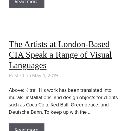
Read more
The Artists at London-Based
CIA Speak a Range of Visual
Languages
Posted on
May 4, 2019
Above: Kitra. His work has been translated into
murals, installations, and design objects for clients
such as Coca Cola, Red Bull, Greenpeace, and
Deutsche Bahn. To keep up with the …
Read more