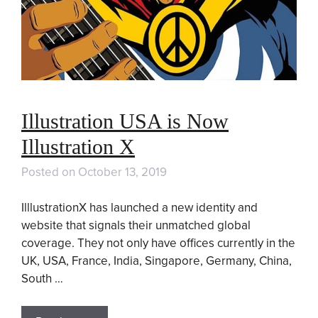
Illustration USA is Now
Illustration X
Posted on
October 13, 2019
IlllustrationX has launched a new identity and
website that signals their unmatched global
coverage. They not only have offices currently in the
UK, USA, France, India, Singapore, Germany, China,
South …