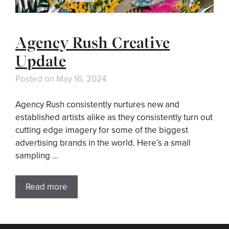
Agency Rush Creative
Update
Posted on
May 16, 2024
Agency Rush consistently nurtures new and
established artists alike as they consistently turn out
cutting edge imagery for some of the biggest
advertising brands in the world. Here’s a small
sampling …
Read more