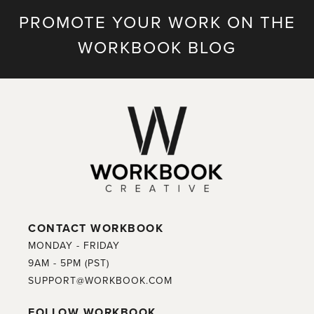
PROMOTE YOUR WORK ON THE
WORKBOOK BLOG
CONTACT WORKBOOK
MONDAY - FRIDAY
9AM - 5PM (PST)
SUPPORT@WORKBOOK.COM
FOLLOW WORKBOOK