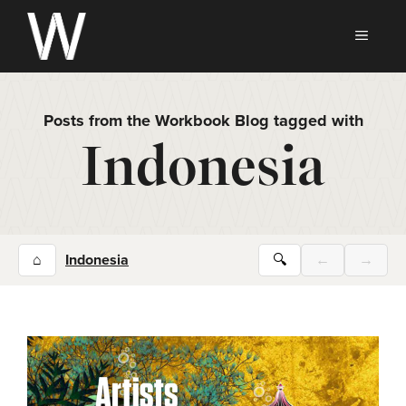
Skip
to
MEN
content
Posts from the Workbook Blog tagged with
Indonesia
⌂
Indonesia
🔍
←
→