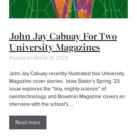
John Jay Cabuay For Two
University Magazines
Posted on
March 31, 2023
John Jay Cabuay recently illustrated two University
Magazine cover stories: Iowa Stater’s Spring ’23
issue explores the “tiny, mighty science” of
nanotechnology, and Bowdoin Magazine covers an
interview with the school’s …
Read more