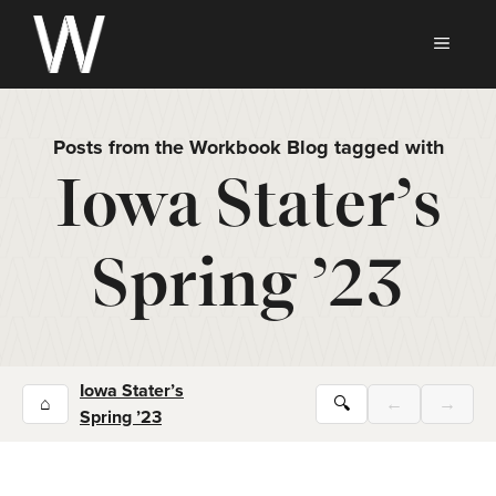
Skip
to
MEN
content
Posts from the Workbook Blog tagged with
Iowa Stater’s
Spring ’23
Iowa Stater’s
⌂
🔍
←
→
Spring ’23