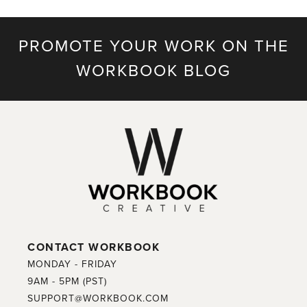
PROMOTE YOUR WORK ON THE
WORKBOOK BLOG
CONTACT WORKBOOK
MONDAY - FRIDAY
9AM - 5PM (PST)
SUPPORT@WORKBOOK.COM