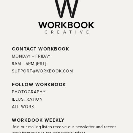
CONTACT WORKBOOK
MONDAY - FRIDAY
9AM - 5PM (PST)
SUPPORT@WORKBOOK.COM
FOLLOW WORKBOOK
PHOTOGRAPHY
ILLUSTRATION
ALL WORK
WORKBOOK WEEKLY
Join our mailing list to receive our newsletter and recent