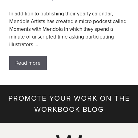
In addition to publishing their yearly calendar,
Mendola Artists has created a micro podcast called
Moments with Mendola in which they spend a
minute of unscripted time asking participating
illustrators …
Read more
PROMOTE YOUR WORK ON THE
WORKBOOK BLOG