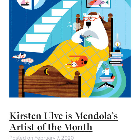
Kirsten Ulve is Mendola’s
Artist of the Month
Posted on
February 7, 2020