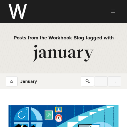
Skip
to
MEN
content
Posts from the Workbook Blog tagged with
january
⌂
January
🔍
←
→