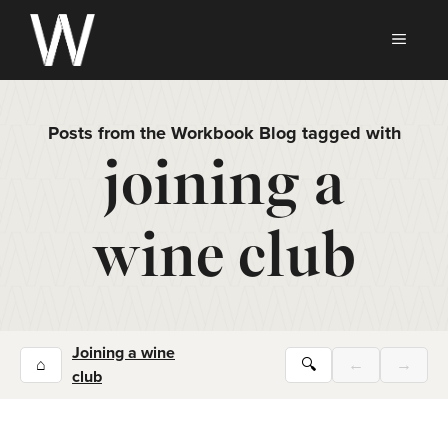
Skip
to
MEN
content
Posts from the Workbook Blog tagged with
joining a
wine club
Joining a wine
⌂
🔍
←
→
club