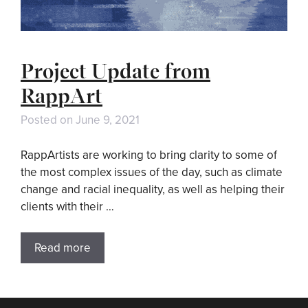
Project Update from
RappArt
Posted on
June 9, 2021
RappArtists are working to bring clarity to some of
the most complex issues of the day, such as climate
change and racial inequality, as well as helping their
clients with their …
Read more