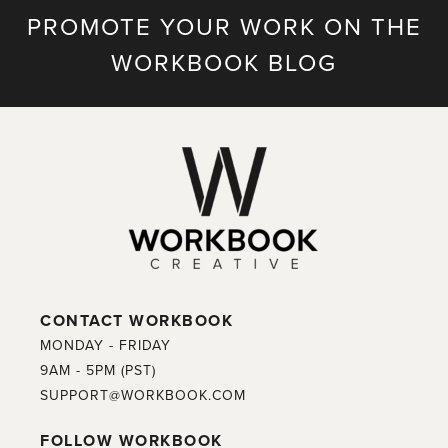
PROMOTE YOUR WORK ON THE
WORKBOOK BLOG
CONTACT WORKBOOK
MONDAY - FRIDAY
9AM - 5PM (PST)
SUPPORT@WORKBOOK.COM
FOLLOW WORKBOOK