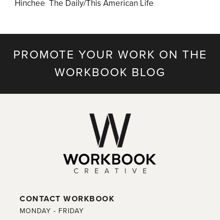
Hinchee The Daily/This American Life
PROMOTE YOUR WORK ON THE
WORKBOOK BLOG
CONTACT WORKBOOK
MONDAY - FRIDAY