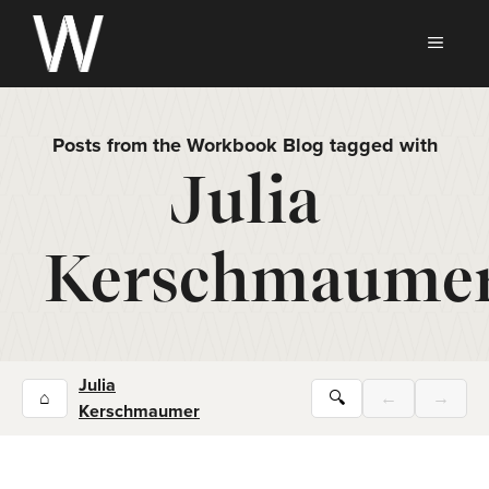
Skip
to
MEN
content
Posts from the Workbook Blog tagged with
Julia
Kerschmaume
Julia
⌂
🔍
←
→
Kerschmaumer