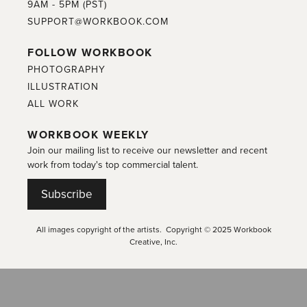
9AM - 5PM (PST)
SUPPORT@WORKBOOK.COM
FOLLOW WORKBOOK
PHOTOGRAPHY
ILLUSTRATION
ALL WORK
WORKBOOK WEEKLY
Join our mailing list to receive our newsletter and recent
work from today's top commercial talent.
Subscribe
All images copyright of the artists. Copyright © 2025 Workbook
Creative, Inc.