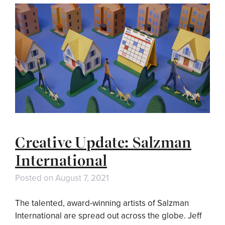
Creative Update: Salzman
International
Posted on
August 7, 2021
The talented, award-winning artists of Salzman
International are spread out across the globe. Jeff