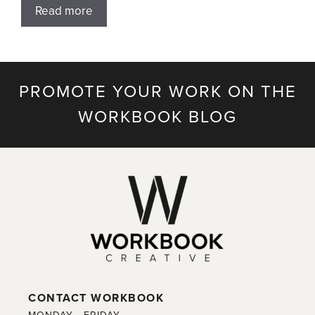
Read more
PROMOTE YOUR WORK ON THE
WORKBOOK BLOG
CONTACT WORKBOOK