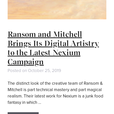
Ransom and Mitchell
Brings Its Digital Artistry
to the Latest Nexium
Campaign
Posted on
October 25, 2019
The distinct look of the creative team of Ransom &
Mitchell is part technical mastery and part magical
realism. Their latest work for Nexium is a junk food
fantasy in which …