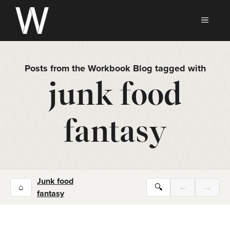
Skip
to
MEN
content
Posts from the Workbook Blog tagged with
junk food
fantasy
Junk food
⌂
🔍
←
→
fantasy