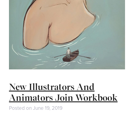
New Illustrators And
Animators Join Workbook
Posted on
June 19, 2019