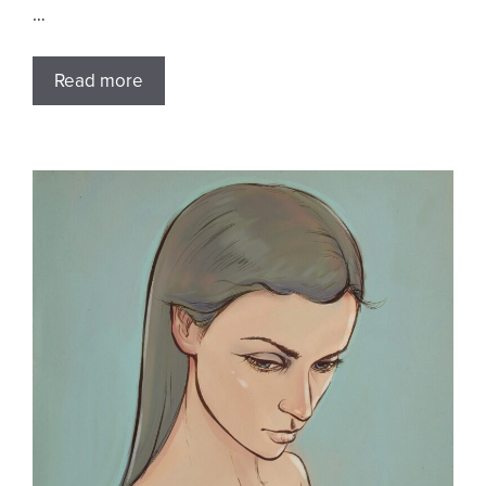
…
Read more