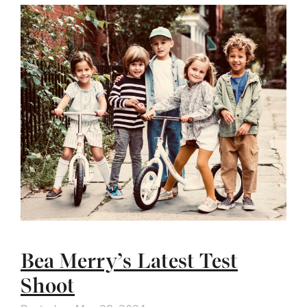
Bea Merry’s Latest Test
Shoot