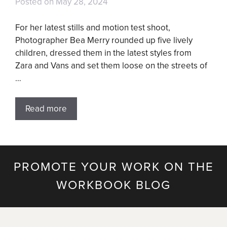
Posted on
May 28, 2024
For her latest stills and motion test shoot,
Photographer Bea Merry rounded up five lively
children, dressed them in the latest styles from
Zara and Vans and set them loose on the streets of
…
Read more
PROMOTE YOUR WORK ON THE
WORKBOOK BLOG