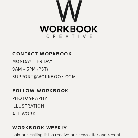
CONTACT WORKBOOK
MONDAY - FRIDAY
9AM - 5PM (PST)
SUPPORT@WORKBOOK.COM
FOLLOW WORKBOOK
PHOTOGRAPHY
ILLUSTRATION
ALL WORK
WORKBOOK WEEKLY
Join our mailing list to receive our newsletter and recent