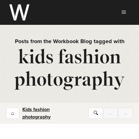
Skip
to
MEN
content
Posts from the Workbook Blog tagged with
kids fashion
photography
Kids fashion
⌂
🔍
←
→
photography