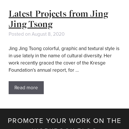
Latest Projects from Jing
Jing Tsong
Posted on
August 8, 2020
Jing Jing Tsong colorful, graphic and textural style is
in use lately in the name of cultural diversity. Her
work recently graced the cover of the Kresge
Foundation’s annual report, for …
Read more
PROMOTE YOUR WORK ON THE