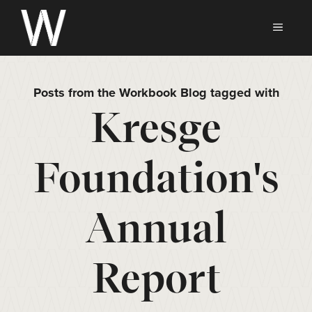
Skip
to
MEN
content
Posts from the Workbook Blog tagged with
Kresge
Foundation's
Annual
Report