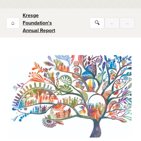
Kresge
⌂
Foundation's
🔍
←
→
Annual Report