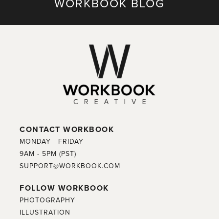
WORKBOOK BLOG
CONTACT WORKBOOK
MONDAY - FRIDAY
9AM - 5PM (PST)
SUPPORT@WORKBOOK.COM
FOLLOW WORKBOOK
PHOTOGRAPHY
ILLUSTRATION