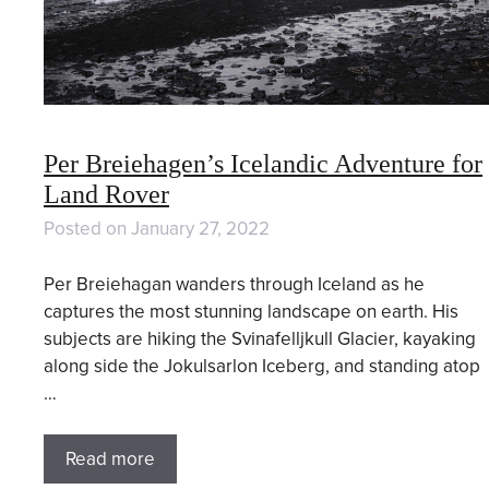
Per Breiehagen’s Icelandic Adventure for
Land Rover
Posted on
January 27, 2022
Per Breiehagan wanders through Iceland as he
captures the most stunning landscape on earth. His
subjects are hiking the Svinafelljkull Glacier, kayaking
along side the Jokulsarlon Iceberg, and standing atop
…
Read more