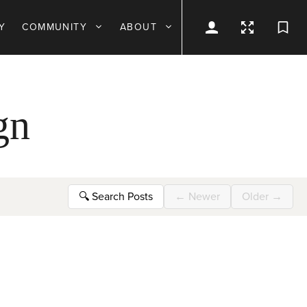
Y
COMMUNITY
ABOUT
gn
🔍
Search Posts
←
Newer
Older
→