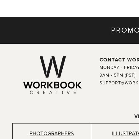
PROMO
CONTACT WO
MONDAY - FRIDA
9AM - 5PM (PST)
SUPPORT@WORK
V
PHOTOGRAPHERS
ILLUSTRA