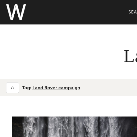
Skip
to
SE
content
L
⌂
Tag:
Land Rover campaign