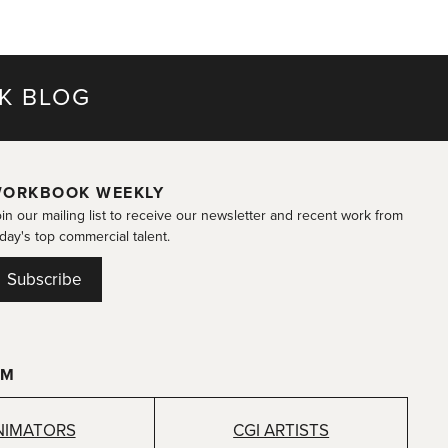
K BLOG
ORKBOOK WEEKLY
in our mailing list to receive our newsletter and recent work from
day's top commercial talent.
Subscribe
OM
NIMATORS
CGI ARTISTS