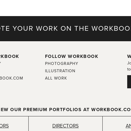
TE YOUR WORK ON THE WORKBOO
RKBOOK
FOLLOW WORKBOOK
W
Jo
Y
PHOTOGRAPHY
to
ILLUSTRATION
BOOK.COM
ALL WORK
IEW OUR PREMIUM PORTFOLIOS AT WORKBOOK.C
TORS
DIRECTORS
A