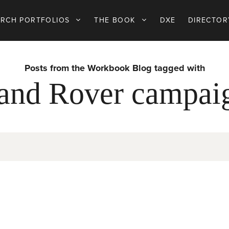
ARCH PORTFOLIOS
THE BOOK
DXE
DIRECTOR
Posts from the Workbook Blog tagged with
and Rover campai