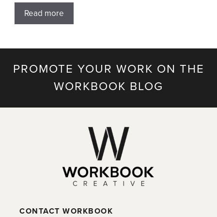
Read more
PROMOTE YOUR WORK ON THE
WORKBOOK BLOG
CONTACT WORKBOOK