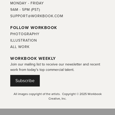
MONDAY - FRIDAY
9AM - 5PM (PST)
SUPPORT@WORKBOOK.COM
FOLLOW WORKBOOK
PHOTOGRAPHY
ILLUSTRATION
ALL WORK
WORKBOOK WEEKLY
Join our mailing list to receive our newsletter and recent
work from today's top commercial talent.
Subscribe
All images copyright of the artists. Copyright © 2025 Workbook
Creative, Inc.