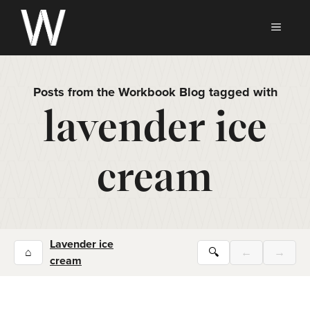
Skip
to
MEN
content
Posts from the Workbook Blog tagged with
lavender ice
cream
Lavender ice
⌂
🔍
←
→
cream