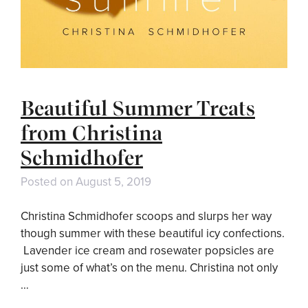
Beautiful Summer Treats
from Christina
Schmidhofer
Posted on
August 5, 2019
Christina Schmidhofer scoops and slurps her way
though summer with these beautiful icy confections.
Lavender ice cream and rosewater popsicles are
just some of what’s on the menu. Christina not only
…