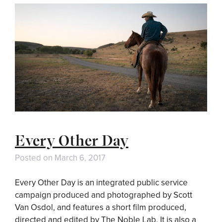
Every Other Day
Posted on
March 6, 2017
Every Other Day is an integrated public service
campaign produced and photographed by Scott
Van Osdol, and features a short film produced,
directed and edited by The Noble Lab. It is also a