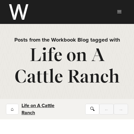
Skip
to
MEN
content
Posts from the Workbook Blog tagged with
Life on A
Cattle Ranch
Life on A Cattle
⌂
🔍
←
→
Ranch