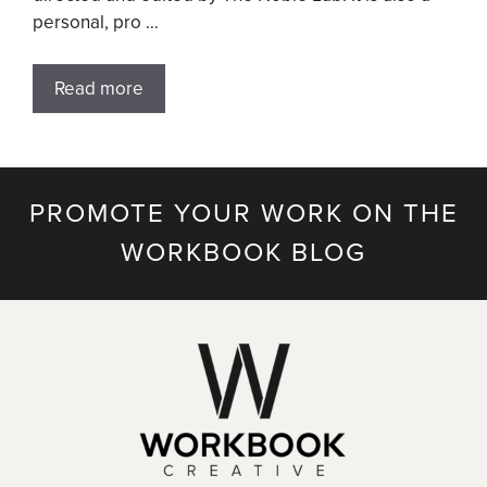
personal, pro …
Read more
PROMOTE YOUR WORK ON THE
WORKBOOK BLOG