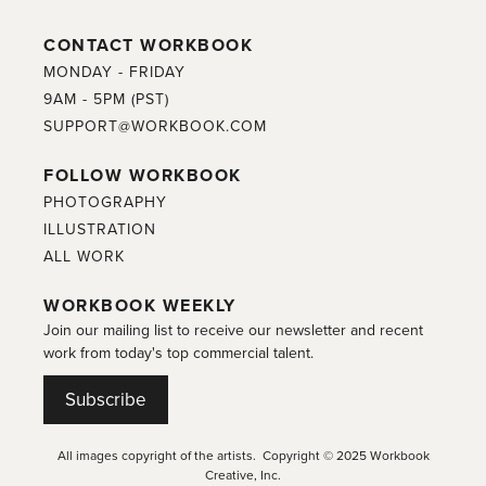
CONTACT WORKBOOK
MONDAY - FRIDAY
9AM - 5PM (PST)
SUPPORT@WORKBOOK.COM
FOLLOW WORKBOOK
PHOTOGRAPHY
ILLUSTRATION
ALL WORK
WORKBOOK WEEKLY
Join our mailing list to receive our newsletter and recent
work from today's top commercial talent.
Subscribe
All images copyright of the artists. Copyright © 2025 Workbook
Creative, Inc.