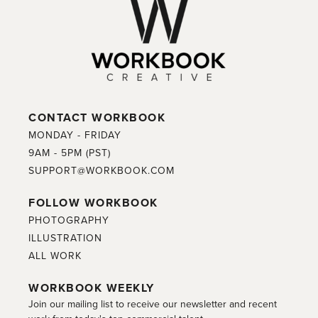
CONTACT WORKBOOK
MONDAY - FRIDAY
9AM - 5PM (PST)
SUPPORT@WORKBOOK.COM
FOLLOW WORKBOOK
PHOTOGRAPHY
ILLUSTRATION
ALL WORK
WORKBOOK WEEKLY
Join our mailing list to receive our newsletter and recent