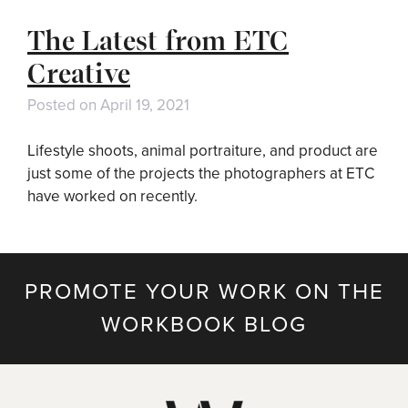
The Latest from ETC
Creative
Posted on
April 19, 2021
Lifestyle shoots, animal portraiture, and product are
just some of the projects the photographers at ETC
have worked on recently.
PROMOTE YOUR WORK ON THE
WORKBOOK BLOG