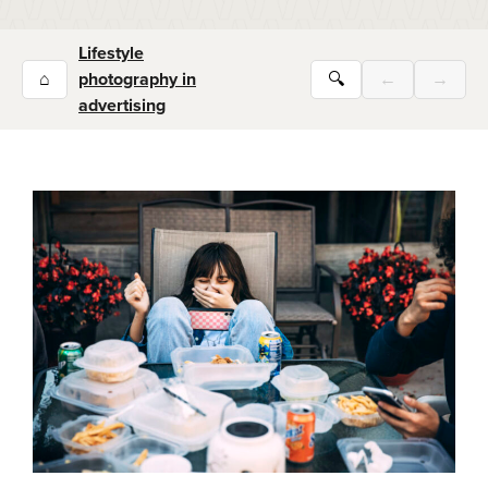
Lifestyle
⌂
photography in
🔍
←
→
advertising