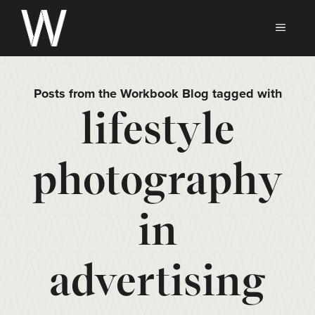
Skip
to
MEN
content
Posts from the Workbook Blog tagged with
lifestyle
photography
in
advertising