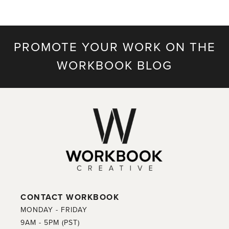
PROMOTE YOUR WORK ON THE
WORKBOOK BLOG
CONTACT WORKBOOK
MONDAY - FRIDAY
9AM - 5PM (PST)