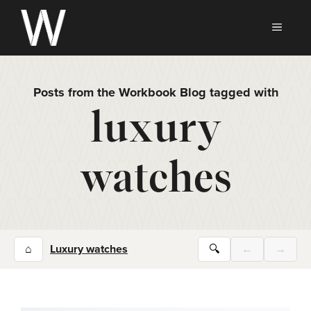
Skip
to
MEN
content
Posts from the Workbook Blog tagged with
luxury
watches
⌂
Luxury watches
🔍
←
→