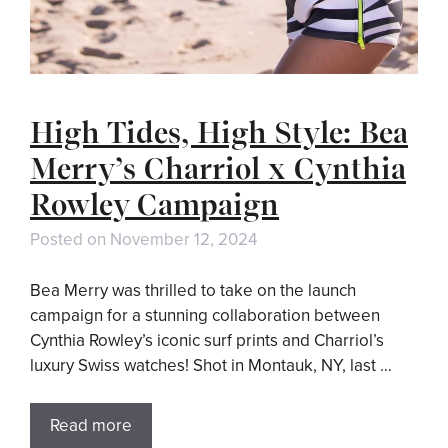
High Tides, High Style: Bea
Merry’s Charriol x Cynthia
Rowley Campaign
Posted on
November 12, 2024
Bea Merry was thrilled to take on the launch
campaign for a stunning collaboration between
Cynthia Rowley’s iconic surf prints and Charriol’s
luxury Swiss watches! Shot in Montauk, NY, last …
Read more