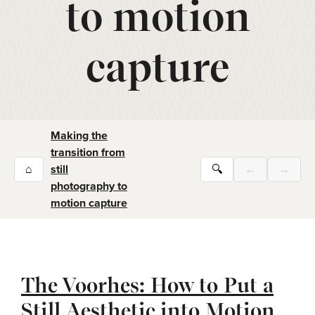
to motion
capture
Making the
transition from
⌂
still
🔍
←
→
photography to
motion capture
The Voorhes: How to Put a
Still Aesthetic into Motion