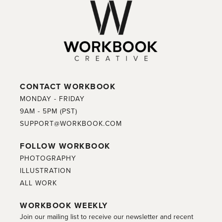
CONTACT WORKBOOK
MONDAY - FRIDAY
9AM - 5PM (PST)
SUPPORT@WORKBOOK.COM
FOLLOW WORKBOOK
PHOTOGRAPHY
ILLUSTRATION
ALL WORK
WORKBOOK WEEKLY
Join our mailing list to receive our newsletter and recent