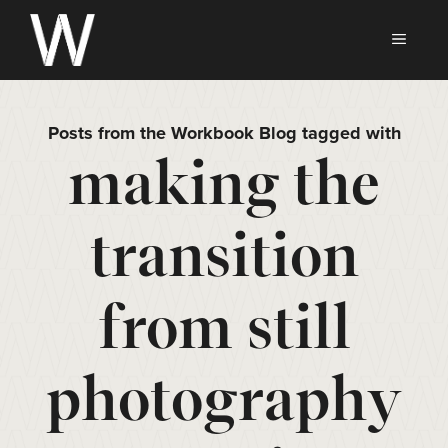
Skip
to
MEN
content
Posts from the Workbook Blog tagged with
making the
transition
from still
photography