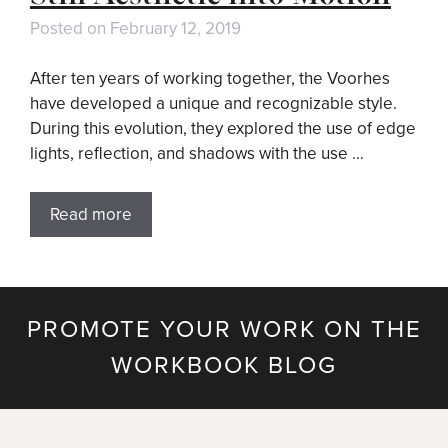
Posted on
February 12, 2019
After ten years of working together, the Voorhes
have developed a unique and recognizable style.
During this evolution, they explored the use of edge
lights, reflection, and shadows with the use …
Read more
PROMOTE YOUR WORK ON THE
WORKBOOK BLOG