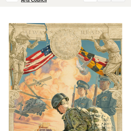
Arts Council