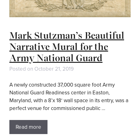
Mark Stutzman’s Beautiful
Narrative Mural for the
Army National Guard
Posted on
October 21, 2019
A newly constructed 37,000 square foot Army
National Guard Readiness center in Easton,
Maryland, with a 8’x 18′ wall space in its entry, was a
perfect venue for commissioned public …
Read more