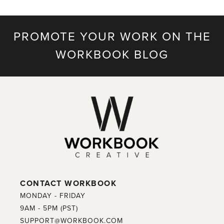
PROMOTE YOUR WORK ON THE
WORKBOOK BLOG
CONTACT WORKBOOK
MONDAY - FRIDAY
9AM - 5PM (PST)
SUPPORT@WORKBOOK.COM