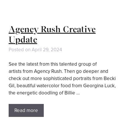
Agency Rush Creative
Update
Posted on
April 29, 2024
See the latest from this talented group of
artists from Agency Rush. Then go deeper and
check out more sophisticated portraits from Becki
Gil, beautiful watercolor food from Georgina Luck,
the energetic doodling of Billie …
Read more