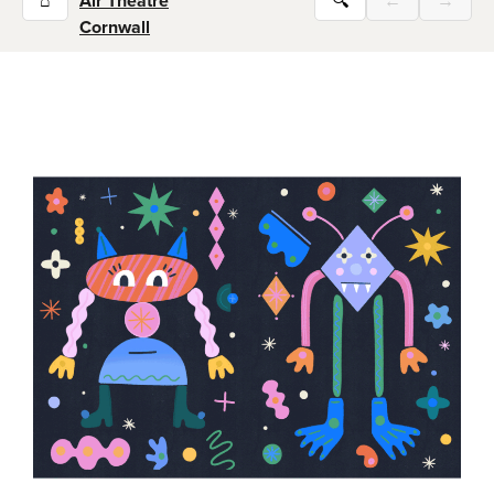
⌂
Air Theatre
🔍
←
→
Cornwall