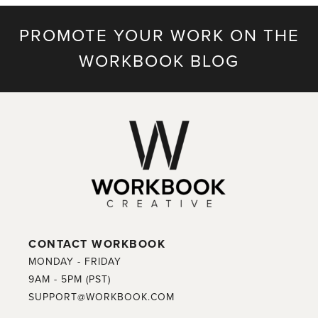
PROMOTE YOUR WORK ON THE
WORKBOOK BLOG
CONTACT WORKBOOK
MONDAY - FRIDAY
9AM - 5PM (PST)
SUPPORT@WORKBOOK.COM