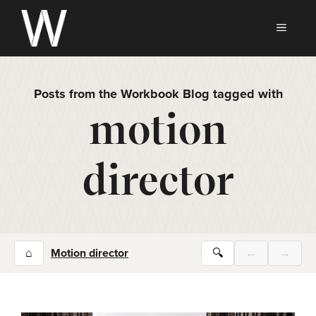
Skip
to
MEN
content
Posts from the Workbook Blog tagged with
motion
director
⌂
Motion director
🔍
←
→