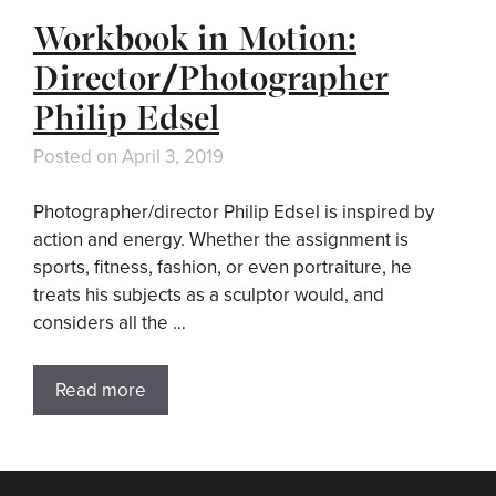
Workbook in Motion:
Director/Photographer
Philip Edsel
Posted on
April 3, 2019
Photographer/director Philip Edsel is inspired by
action and energy. Whether the assignment is
sports, fitness, fashion, or even portraiture, he
treats his subjects as a sculptor would, and
considers all the …
Read more