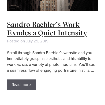
Sandro Baebler’s Work
Exudes a Quiet Intensity
Posted on
July 25, 2019
Scroll through Sandro Baebler’s website and you
immediately grasp his aesthetic and his ability to
work across a variety of photo mediums. You’ll see
a seamless flow of engaging portraiture in stills, …
Read more