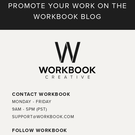
PROMOTE YOUR WORK ON THE
WORKBOOK BLOG
CONTACT WORKBOOK
MONDAY - FRIDAY
9AM - 5PM (PST)
SUPPORT@WORKBOOK.COM
FOLLOW WORKBOOK