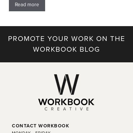
Read more
PROMOTE YOUR WORK ON THE
WORKBOOK BLOG
CONTACT WORKBOOK