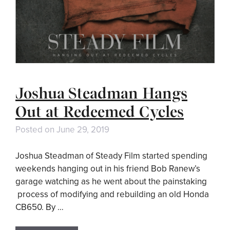
Joshua Steadman Hangs
Out at Redeemed Cycles
Posted on
June 29, 2019
Joshua Steadman of Steady Film started spending
weekends hanging out in his friend Bob Ranew’s
garage watching as he went about the painstaking
process of modifying and rebuilding an old Honda
CB650. By …