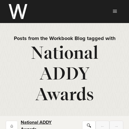
Skip
to
MEN
content
Posts from the Workbook Blog tagged with
National
ADDY
Awards
National ADDY
⌂
🔍
←
→