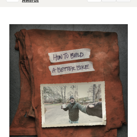
Awards