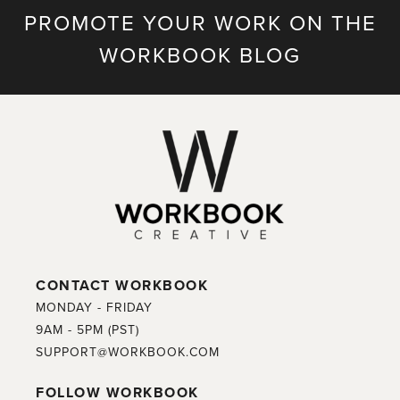
PROMOTE YOUR WORK ON THE
WORKBOOK BLOG
CONTACT WORKBOOK
MONDAY - FRIDAY
9AM - 5PM (PST)
SUPPORT@WORKBOOK.COM
FOLLOW WORKBOOK