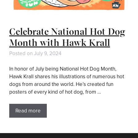
Celebrate National Hot Dog
Month with Hawk Krall
Posted on
July 9, 2024
In honor of July being National Hot Dog Month,
Hawk Krall shares his illustrations of numerous hot
dogs from around the world. He’s created fun
posters of every kind of hot dog, from …
Read more