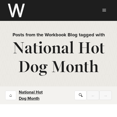
Skip
to
MEN
content
Posts from the Workbook Blog tagged with
National Hot
Dog Month
National Hot
⌂
🔍
←
→
Dog Month