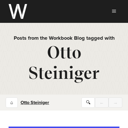
Skip
to
MEN
content
Posts from the Workbook Blog tagged with
Otto
Steiniger
⌂
Otto Steiniger
🔍
←
→