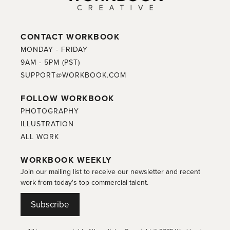
CONTACT WORKBOOK
MONDAY - FRIDAY
9AM - 5PM (PST)
SUPPORT@WORKBOOK.COM
FOLLOW WORKBOOK
PHOTOGRAPHY
ILLUSTRATION
ALL WORK
WORKBOOK WEEKLY
Join our mailing list to receive our newsletter and recent
work from today's top commercial talent.
Subscribe