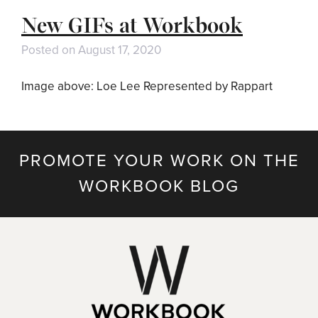
New GIFs at Workbook
Posted on
August 17, 2020
Image above: Loe Lee Represented by Rappart
PROMOTE YOUR WORK ON THE
WORKBOOK BLOG