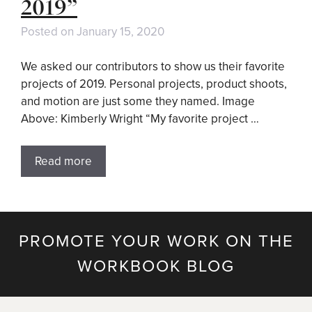
2019”
Posted on
January 15, 2020
We asked our contributors to show us their favorite
projects of 2019. Personal projects, product shoots,
and motion are just some they named. Image
Above: Kimberly Wright “My favorite project …
Read more
PROMOTE YOUR WORK ON THE
WORKBOOK BLOG