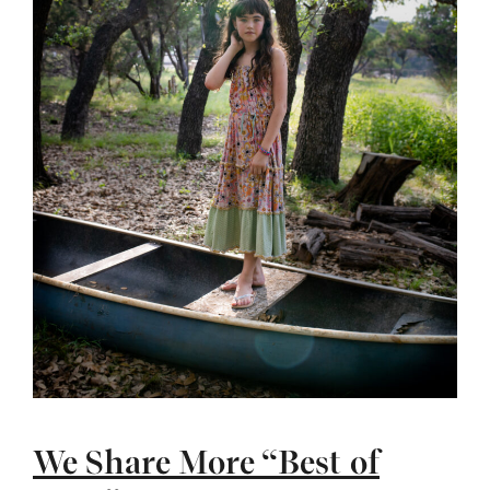
We Share More “Best of