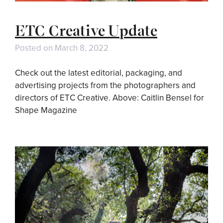
ETC Creative Update
Posted on
March 8, 2022
Check out the latest editorial, packaging, and
advertising projects from the photographers and
directors of ETC Creative. Above: Caitlin Bensel for
Shape Magazine