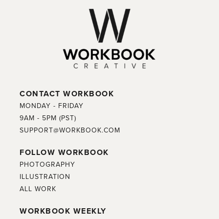
CONTACT WORKBOOK
MONDAY - FRIDAY
9AM - 5PM (PST)
SUPPORT@WORKBOOK.COM
FOLLOW WORKBOOK
PHOTOGRAPHY
ILLUSTRATION
ALL WORK
WORKBOOK WEEKLY