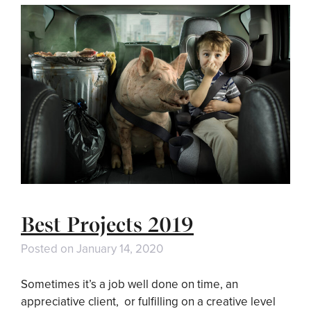
Best Projects 2019
Posted on
January 14, 2020
Sometimes it’s a job well done on time, an
appreciative client, or fulfilling on a creative level