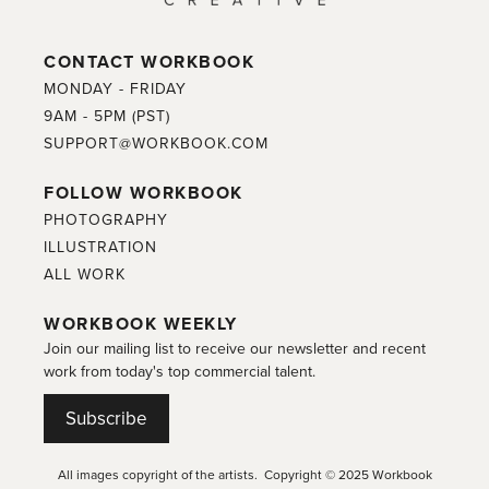
CONTACT WORKBOOK
MONDAY - FRIDAY
9AM - 5PM (PST)
SUPPORT@WORKBOOK.COM
FOLLOW WORKBOOK
PHOTOGRAPHY
ILLUSTRATION
ALL WORK
WORKBOOK WEEKLY
Join our mailing list to receive our newsletter and recent
work from today's top commercial talent.
Subscribe
All images copyright of the artists. Copyright © 2025 Workbook