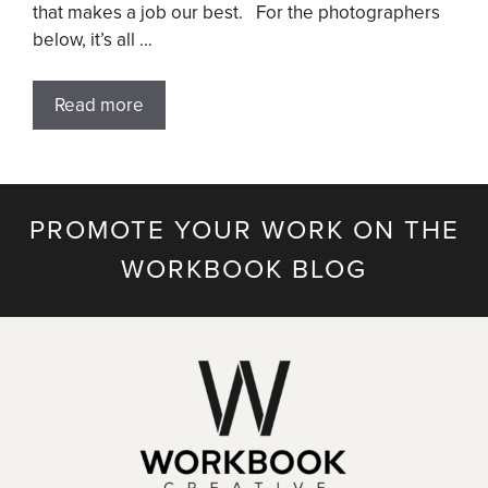
that makes a job our best. For the photographers
below, it’s all …
Read more
PROMOTE YOUR WORK ON THE
WORKBOOK BLOG