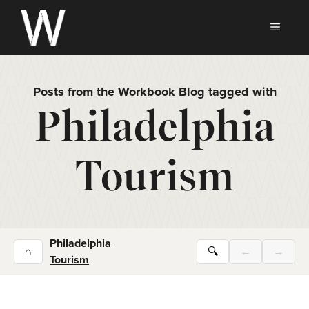
Skip
to
MEN
content
Posts from the Workbook Blog tagged with
Philadelphia
Tourism
Philadelphia
⌂
🔍
←
→
Tourism