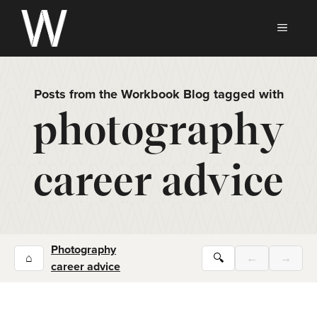
Skip
to
MEN
content
Posts from the Workbook Blog tagged with
photography
career advice
Photography
⌂
🔍
←
→
career advice