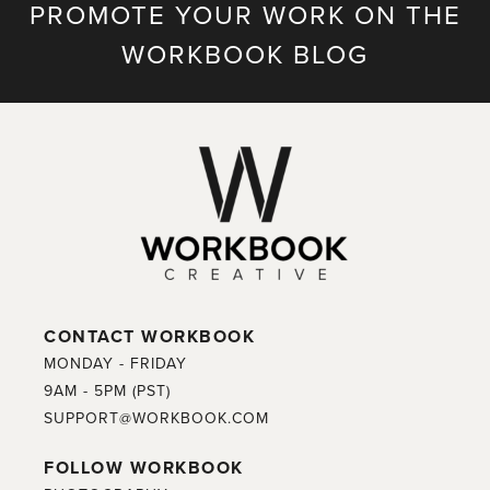
PROMOTE YOUR WORK ON THE
WORKBOOK BLOG
CONTACT WORKBOOK
MONDAY - FRIDAY
9AM - 5PM (PST)
SUPPORT@WORKBOOK.COM
FOLLOW WORKBOOK