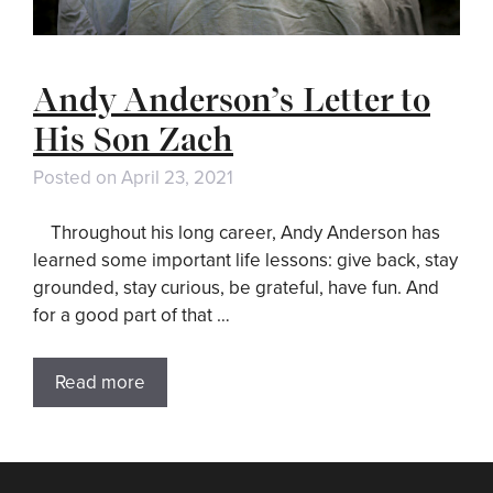
Andy Anderson’s Letter to
His Son Zach
Posted on
April 23, 2021
Throughout his long career, Andy Anderson has
learned some important life lessons: give back, stay
grounded, stay curious, be grateful, have fun. And
for a good part of that …
Read more