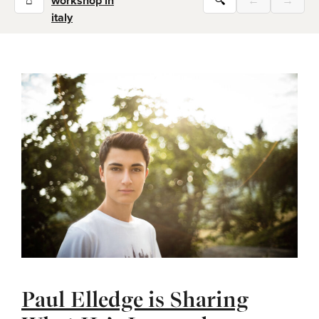
⌂
workshop in
🔍
←
→
italy
Paul Elledge is Sharing