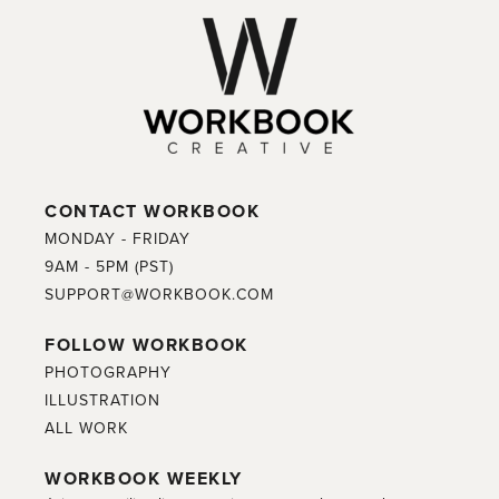
CONTACT WORKBOOK
MONDAY - FRIDAY
9AM - 5PM (PST)
SUPPORT@WORKBOOK.COM
FOLLOW WORKBOOK
PHOTOGRAPHY
ILLUSTRATION
ALL WORK
WORKBOOK WEEKLY