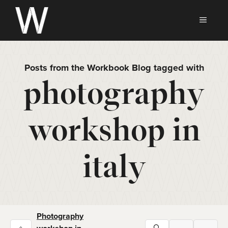
Skip
to
MEN
content
Posts from the Workbook Blog tagged with
photography
workshop in
italy
Photography