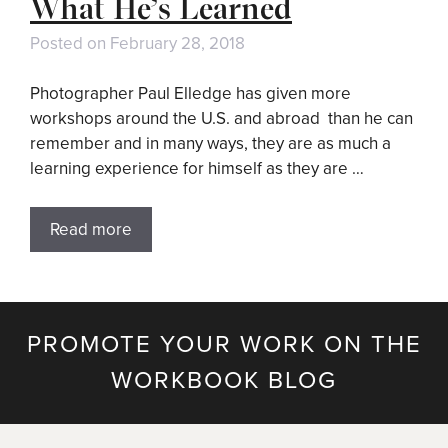
What He’s Learned
Posted on
February 28, 2018
Photographer Paul Elledge has given more
workshops around the U.S. and abroad than he can
remember and in many ways, they are as much a
learning experience for himself as they are …
Read more
PROMOTE YOUR WORK ON THE
WORKBOOK BLOG