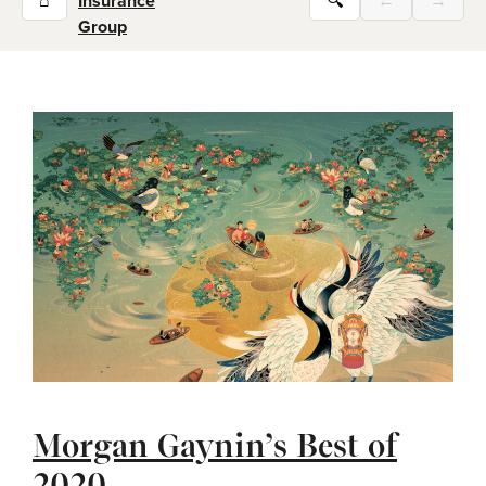
⌂
Insurance
🔍
←
→
Group
Morgan Gaynin’s Best of
2020