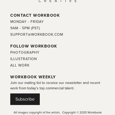
CONTACT WORKBOOK
MONDAY - FRIDAY
9AM - 5PM (PST)
SUPPORT@WORKBOOK.COM
FOLLOW WORKBOOK
PHOTOGRAPHY
ILLUSTRATION
ALL WORK
WORKBOOK WEEKLY
Join our mailing list to receive our newsletter and recent
work from today's top commercial talent.
Subscribe
All images copyright of the artists. Copyright © 2025 Workbook