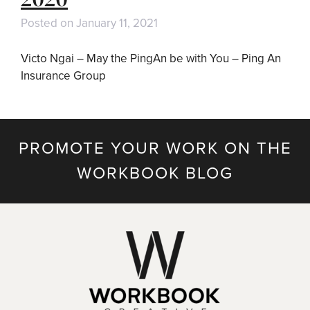
Posted on
January 11, 2021
Victo Ngai – May the PingAn be with You – Ping An
Insurance Group
PROMOTE YOUR WORK ON THE
WORKBOOK BLOG