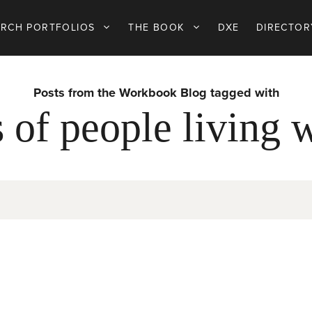
ARCH PORTFOLIOS
THE BOOK
DXE
DIRECTOR
Posts from the Workbook Blog tagged with
s of people living