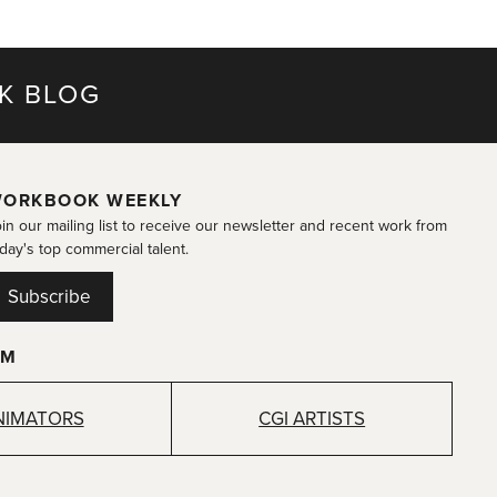
K BLOG
ORKBOOK WEEKLY
in our mailing list to receive our newsletter and recent work from
day's top commercial talent.
Subscribe
OM
NIMATORS
CGI ARTISTS