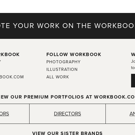
TE YOUR WORK ON THE WORKBOO
RKBOOK
FOLLOW WORKBOOK
W
Jo
Y
PHOTOGRAPHY
to
ILLUSTRATION
BOOK.COM
ALL WORK
IEW OUR PREMIUM PORTFOLIOS AT WORKBOOK.C
TORS
DIRECTORS
A
VIEW OUR SISTER BRANDS