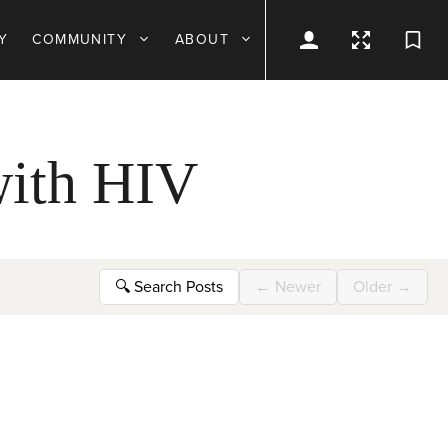
Y
COMMUNITY
ABOUT
 with HIV
🔍
Search Posts
←
Newer
Older
→