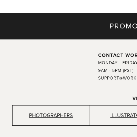
PROMO
CONTACT WO
MONDAY - FRIDA
9AM - 5PM (PST)
SUPPORT@WORK
V
PHOTOGRAPHERS
ILLUSTRA