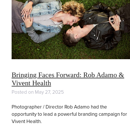
Bringing Faces Forward: Rob Adamo &
Vivent Health
Posted on
May 27, 2025
Photographer / Director Rob Adamo had the
opportunity to lead a powerful branding campaign for
Vivent Health.