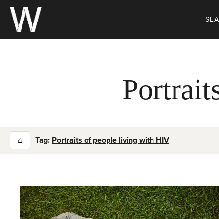
Skip
to
SE
content
Portrait
⌂
Tag:
Portraits of people living with HIV