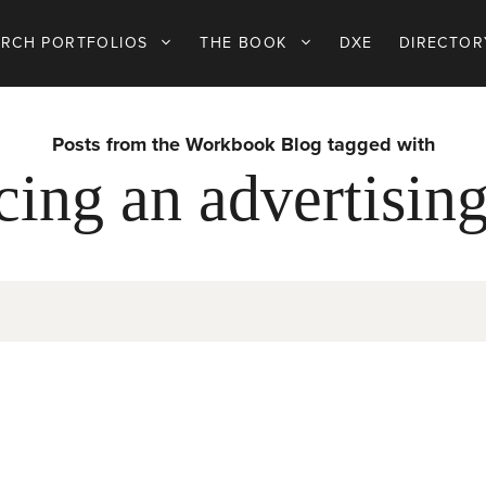
ARCH PORTFOLIOS
THE BOOK
DXE
DIRECTOR
Posts from the Workbook Blog tagged with
cing an advertising