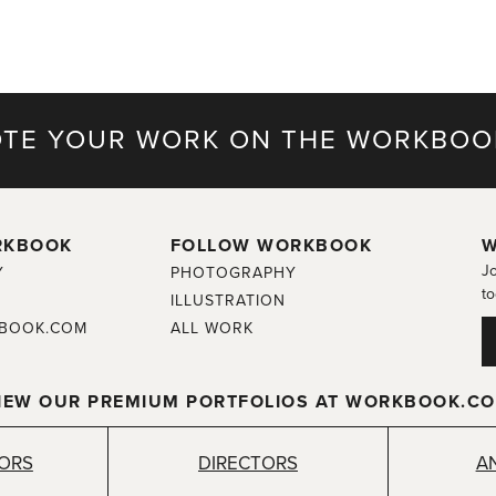
TE YOUR WORK ON THE WORKBOO
RKBOOK
FOLLOW WORKBOOK
W
Jo
Y
PHOTOGRAPHY
to
ILLUSTRATION
BOOK.COM
ALL WORK
IEW OUR PREMIUM PORTFOLIOS AT WORKBOOK.C
TORS
DIRECTORS
A