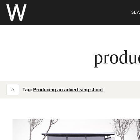
Skip
to
SE
content
produ
⌂
Tag:
Producing an advertising shoot