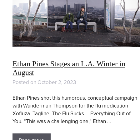
Ethan Pines Stages an L.A. Winter in
August
Posted on
October 2, 2023
Ethan Pines shot this humorous, conceptual campaign
with Wunderman Thompson for the flu medication
Xofluza. Tagline: The Flu Sucks … Everything Out of
You. “This was a challenging one,” Ethan …