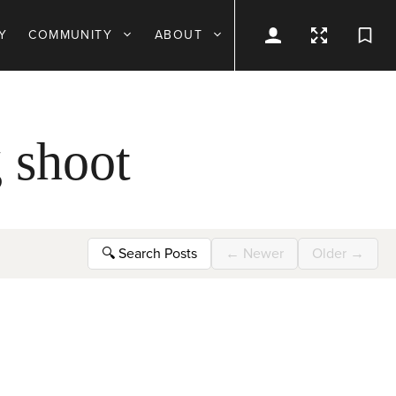
Y
COMMUNITY
ABOUT
 shoot
🔍
Search Posts
←
Newer
Older
→