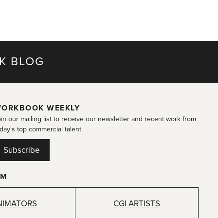
K BLOG
ORKBOOK WEEKLY
in our mailing list to receive our newsletter and recent work from
day's top commercial talent.
Subscribe
OM
NIMATORS
CGI ARTISTS