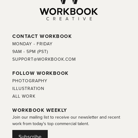
CONTACT WORKBOOK
MONDAY - FRIDAY
9AM - 5PM (PST)
SUPPORT@WORKBOOK.COM
FOLLOW WORKBOOK
PHOTOGRAPHY
ILLUSTRATION
ALL WORK
WORKBOOK WEEKLY
Join our mailing list to receive our newsletter and recent
work from today's top commercial talent.
Subscribe