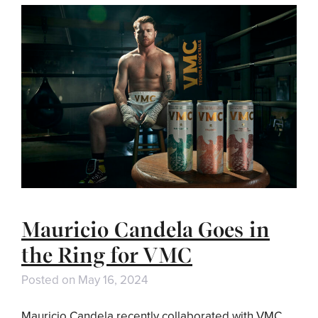
Mauricio Candela Goes in
the Ring for VMC
Posted on
May 16, 2024
Mauricio Candela recently collaborated with VMC