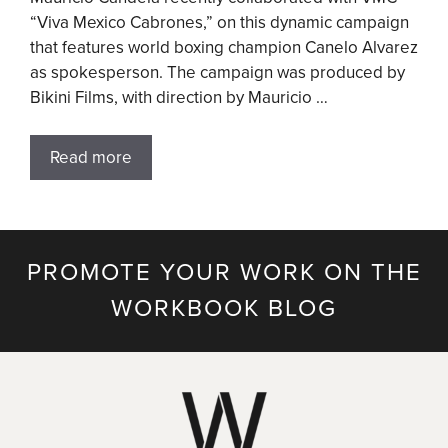
“Viva Mexico Cabrones,” on this dynamic campaign
that features world boxing champion Canelo Alvarez
as spokesperson. The campaign was produced by
Bikini Films, with direction by Mauricio …
Read more
PROMOTE YOUR WORK ON THE
WORKBOOK BLOG