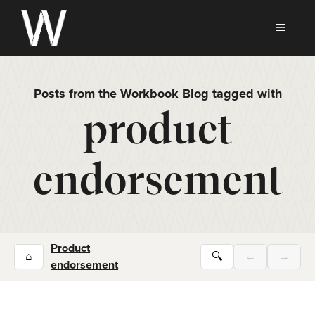
Skip
to
MEN
content
Posts from the Workbook Blog tagged with
product
endorsement
Product
⌂
🔍
←
→
endorsement