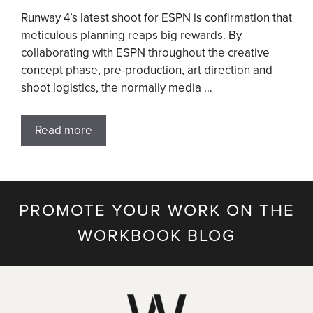
Runway 4’s latest shoot for ESPN is confirmation that
meticulous planning reaps big rewards. By
collaborating with ESPN throughout the creative
concept phase, pre-production, art direction and
shoot logistics, the normally media …
Read more
PROMOTE YOUR WORK ON THE
WORKBOOK BLOG