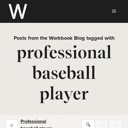
Skip
to
MEN
content
Posts from the Workbook Blog tagged with
professional
baseball
player
Professional
⌂
🔍
←
→