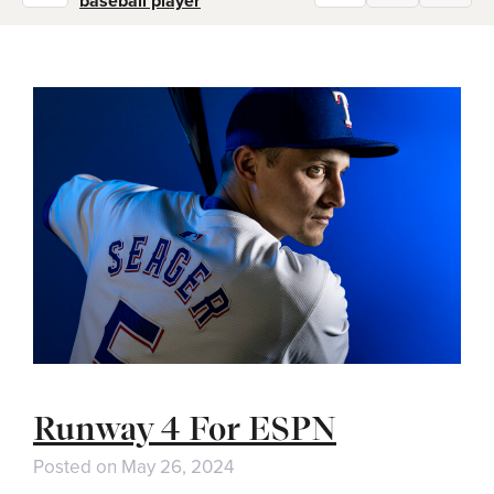
baseball player
Runway 4 For ESPN
Posted on
May 26, 2024