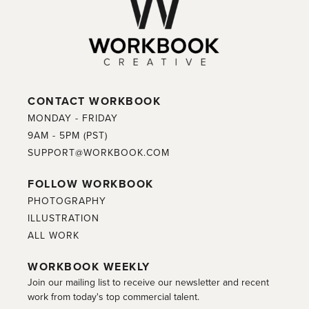
CONTACT WORKBOOK
MONDAY - FRIDAY
9AM - 5PM (PST)
SUPPORT@WORKBOOK.COM
FOLLOW WORKBOOK
PHOTOGRAPHY
ILLUSTRATION
ALL WORK
WORKBOOK WEEKLY
Join our mailing list to receive our newsletter and recent
work from today's top commercial talent.