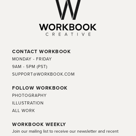
CONTACT WORKBOOK
MONDAY - FRIDAY
9AM - 5PM (PST)
SUPPORT@WORKBOOK.COM
FOLLOW WORKBOOK
PHOTOGRAPHY
ILLUSTRATION
ALL WORK
WORKBOOK WEEKLY
Join our mailing list to receive our newsletter and recent