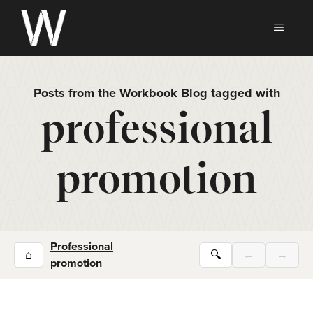
Skip
to
MEN
content
Posts from the Workbook Blog tagged with
professional
promotion
Professional
⌂
🔍
←
→
promotion