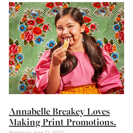
Annabelle Breakey Loves
Making Print Promotions.
Posted on
June 12, 2023