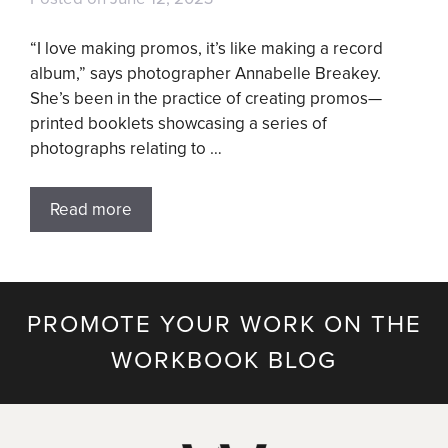
“I love making promos, it’s like making a record
album,” says photographer Annabelle Breakey.
She’s been in the practice of creating promos—
printed booklets showcasing a series of
photographs relating to …
Read more
PROMOTE YOUR WORK ON THE
WORKBOOK BLOG