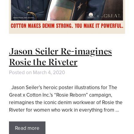
Jason Seiler Re-imagines
Rosie the Riveter
Posted on
March 4, 2020
Jason Seiler’s heroic poster illustrations for The
Great x Cotton Inc.’s “Rosie Reborn” campaign,
reimagines the iconic denim workwear of Rosie the
Riveter for women who work in everything from …
Read more