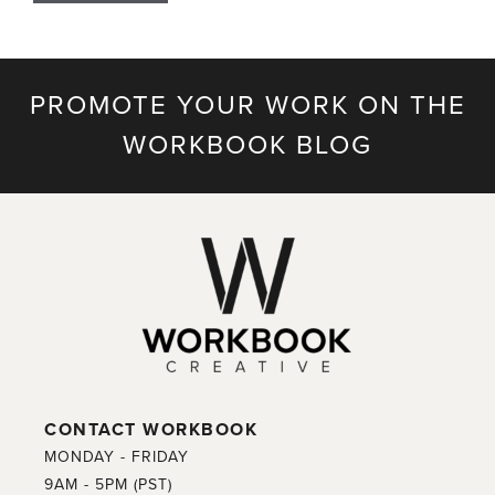
PROMOTE YOUR WORK ON THE
WORKBOOK BLOG
CONTACT WORKBOOK
MONDAY - FRIDAY
9AM - 5PM (PST)