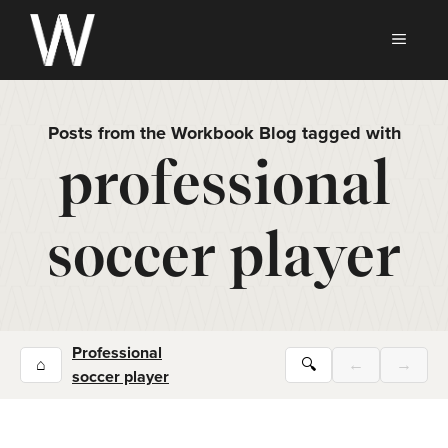
Skip
to
MEN
content
Posts from the Workbook Blog tagged with
professional
soccer player
Professional
⌂
🔍
←
→
soccer player