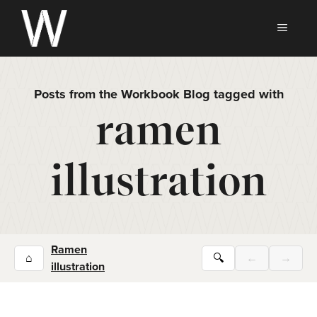
Skip
to
MEN
content
Posts from the Workbook Blog tagged with
ramen
illustration
Ramen
⌂
🔍
←
→
illustration