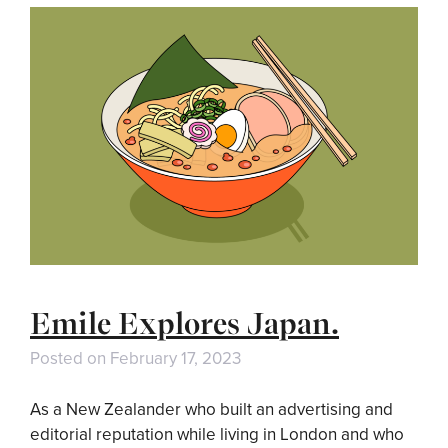
Emile Explores Japan.
Posted on
February 17, 2023
As a New Zealander who built an advertising and
editorial reputation while living in London and who