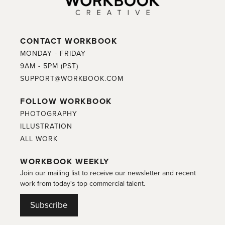
CONTACT WORKBOOK
MONDAY - FRIDAY
9AM - 5PM (PST)
SUPPORT@WORKBOOK.COM
FOLLOW WORKBOOK
PHOTOGRAPHY
ILLUSTRATION
ALL WORK
WORKBOOK WEEKLY
Join our mailing list to receive our newsletter and recent
work from today's top commercial talent.
Subscribe