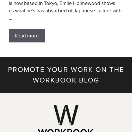
is now based in Tokyo, Emile Holmewood shows
us what he’s has absorbed of Japanese culture with
…
Read more
PROMOTE YOUR WORK ON THE
WORKBOOK BLOG