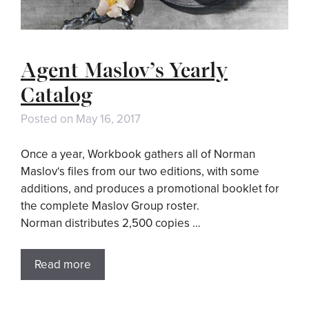
Agent Maslov’s Yearly
Catalog
Posted on
May 16, 2017
Once a year, Workbook gathers all of Norman
Maslov‘s files from our two editions, with some
additions, and produces a promotional booklet for
the complete Maslov Group roster.
Norman distributes 2,500 copies …
Read more