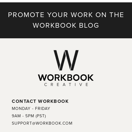
PROMOTE YOUR WORK ON THE
WORKBOOK BLOG
CONTACT WORKBOOK
MONDAY - FRIDAY
9AM - 5PM (PST)
SUPPORT@WORKBOOK.COM