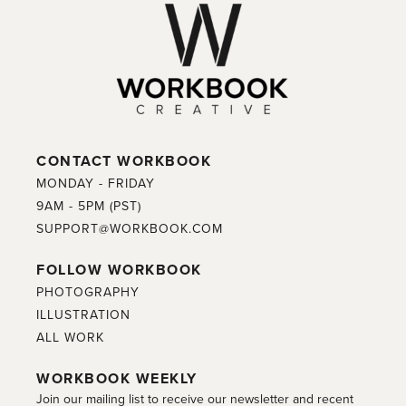
CONTACT WORKBOOK
MONDAY - FRIDAY
9AM - 5PM (PST)
SUPPORT@WORKBOOK.COM
FOLLOW WORKBOOK
PHOTOGRAPHY
ILLUSTRATION
ALL WORK
WORKBOOK WEEKLY
Join our mailing list to receive our newsletter and recent