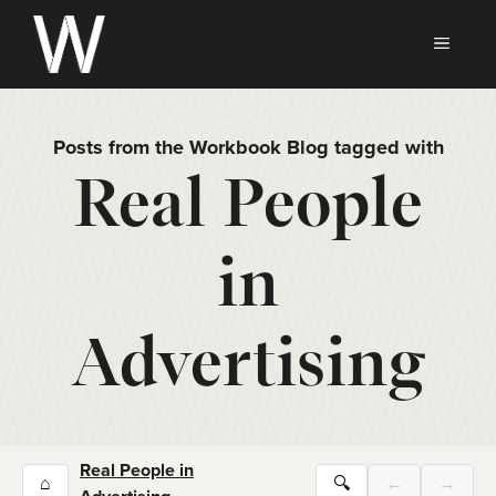
Skip
to
MEN
content
Posts from the Workbook Blog tagged with
Real People
in
Advertising
Real People in
⌂
🔍
←
→