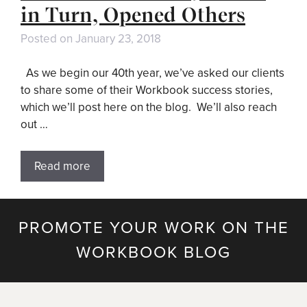
in Turn, Opened Others
Posted on
January 23, 2018
As we begin our 40th year, we’ve asked our clients
to share some of their Workbook success stories,
which we’ll post here on the blog. We’ll also reach
out …
Read more
PROMOTE YOUR WORK ON THE
WORKBOOK BLOG