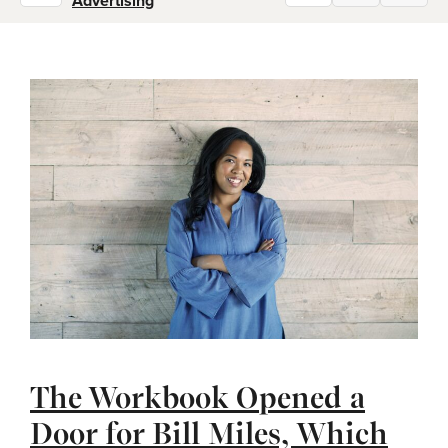
Advertising
The Workbook Opened a
Door for Bill Miles, Which