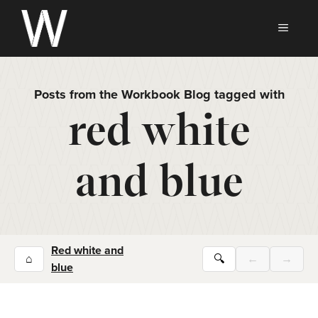
Skip
to
MEN
content
Posts from the Workbook Blog tagged with
red white
and blue
Red white and
⌂
🔍
←
→
blue