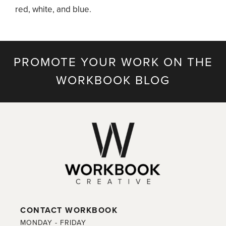
red, white, and blue.
PROMOTE YOUR WORK ON THE
WORKBOOK BLOG
CONTACT WORKBOOK
MONDAY - FRIDAY