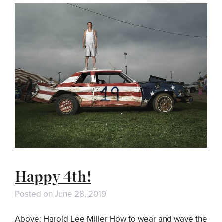
Happy 4th!
Posted on
June 28, 2019
Above: Harold Lee Miller How to wear and wave the