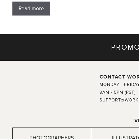
Read more
PROMO
CONTACT WO
MONDAY - FRIDA
9AM - 5PM (PST)
SUPPORT@WORK
V
PHOTOGRAPHERS
ILLUSTRA