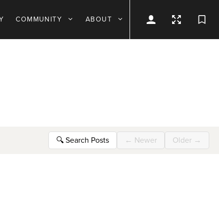
Y
COMMUNITY
ABOUT
🔍
Search Posts
←
Newer
Older
→