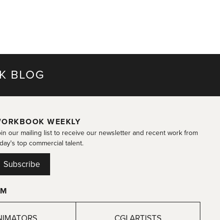
K BLOG
ORKBOOK WEEKLY
in our mailing list to receive our newsletter and recent work from
day's top commercial talent.
Subscribe
OM
NIMATORS
CGI ARTISTS