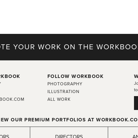
TE YOUR WORK ON THE WORKBOO
RKBOOK
FOLLOW WORKBOOK
W
Jo
Y
PHOTOGRAPHY
to
ILLUSTRATION
BOOK.COM
ALL WORK
IEW OUR PREMIUM PORTFOLIOS AT WORKBOOK.C
TORS
DIRECTORS
A