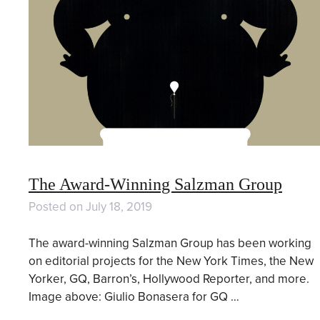
The Award-Winning Salzman Group
Posted on
July 18, 2019
The award-winning Salzman Group has been working
on editorial projects for the New York Times, the New
Yorker, GQ, Barron’s, Hollywood Reporter, and more.
Image above: Giulio Bonasera for GQ …