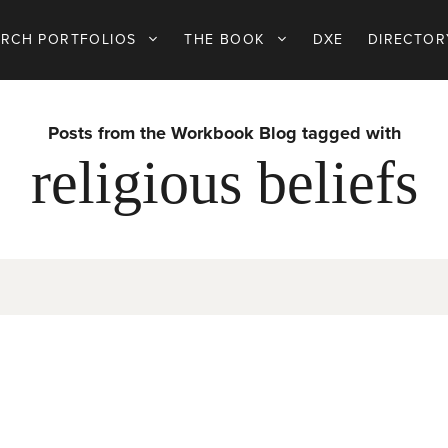
ARCH PORTFOLIOS
THE BOOK
DXE
DIRECTOR
Posts from the Workbook Blog tagged with
religious beliefs