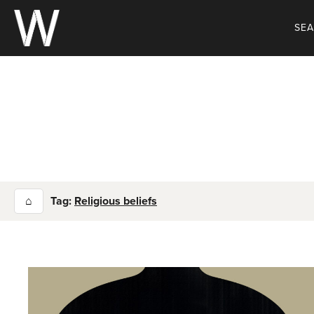
Skip
to
SE
content
⌂
Tag:
Religious beliefs