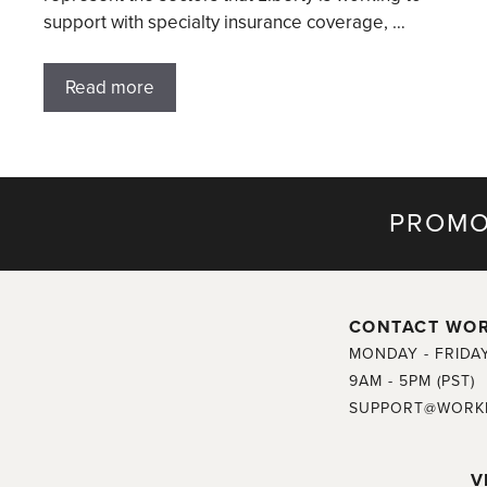
support with specialty insurance coverage, …
Read more
PROMO
CONTACT WO
MONDAY - FRIDA
9AM - 5PM (PST)
SUPPORT@WORK
V