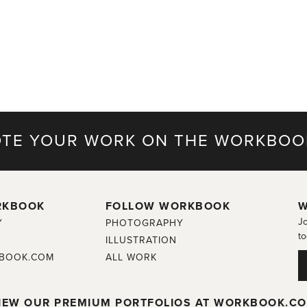
TE YOUR WORK ON THE WORKBOO
RKBOOK
FOLLOW WORKBOOK
W
Jo
Y
PHOTOGRAPHY
to
ILLUSTRATION
BOOK.COM
ALL WORK
IEW OUR PREMIUM PORTFOLIOS AT WORKBOOK.C