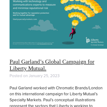
Paul Garland’s Global Campaign for
Liberty Mutual.
Posted on
January 25, 2023
Paul Garland worked with Chromatic Brands/London
on this international campaign for Liberty Mutual’s
Specialty Markets. Paul’s conceptual illustrations
represent the sectors that Liberty is working to