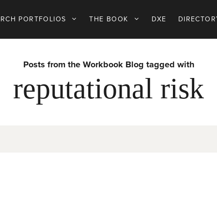
ARCH PORTFOLIOS
THE BOOK
DXE
DIRECTOR
Posts from the Workbook Blog tagged with
reputational risk