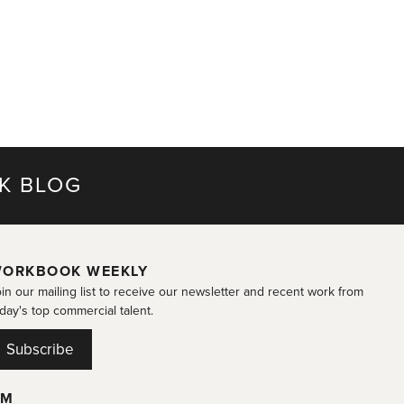
K BLOG
ORKBOOK WEEKLY
in our mailing list to receive our newsletter and recent work from
day's top commercial talent.
Subscribe
OM