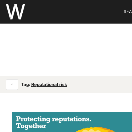
Skip
to
SE
content
⌂
Tag:
Reputational risk