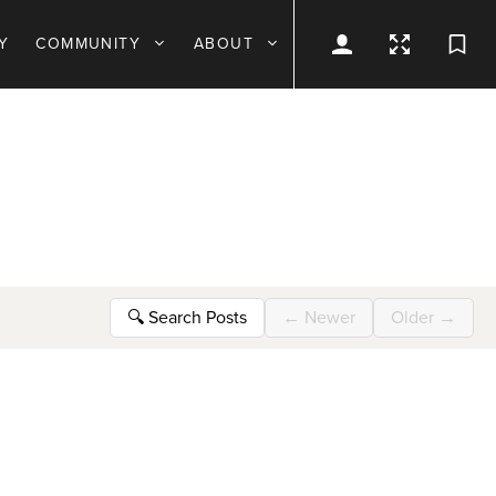
Y
COMMUNITY
ABOUT
🔍
Search Posts
←
Newer
Older
→