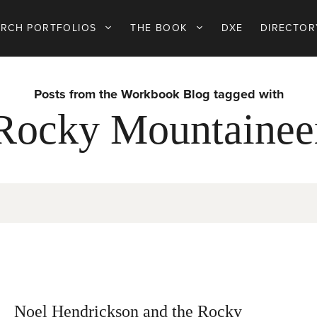
ARCH PORTFOLIOS
THE BOOK
DXE
DIRECTOR
Posts from the Workbook Blog tagged with
Rocky Mountainee
Noel Hendrickson and the Rocky