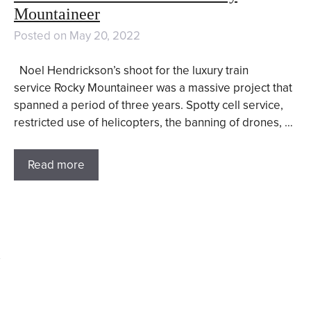
Mountaineer
Posted on
May 20, 2022
Noel Hendrickson’s shoot for the luxury train
service Rocky Mountaineer was a massive project that
spanned a period of three years. Spotty cell service,
restricted use of helicopters, the banning of drones, …
Read more