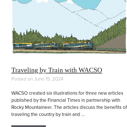
Traveling by Train with WACSO
Posted on
June 15, 2024
WACSO created six illustrations for three new articles
published by the Financial Times in partnership with
Rocky Mountaineer. The articles discuss the benefits of
traveling the country by train and …