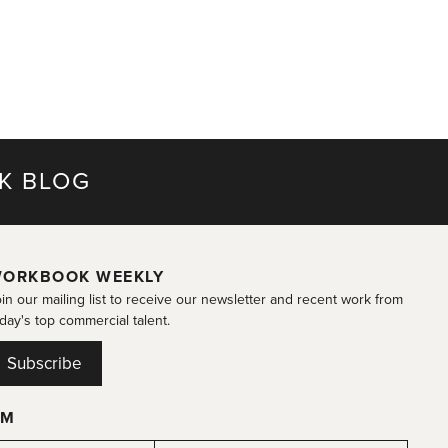
K BLOG
ORKBOOK WEEKLY
in our mailing list to receive our newsletter and recent work from
day's top commercial talent.
Subscribe
OM