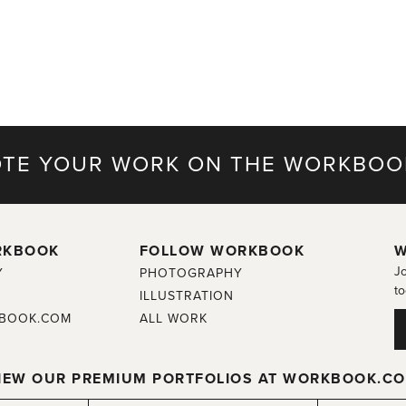
TE YOUR WORK ON THE WORKBOO
RKBOOK
FOLLOW WORKBOOK
W
Jo
Y
PHOTOGRAPHY
to
ILLUSTRATION
BOOK.COM
ALL WORK
IEW OUR PREMIUM PORTFOLIOS AT WORKBOOK.C