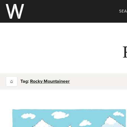
Skip
to
SE
content
⌂
Tag:
Rocky Mountaineer