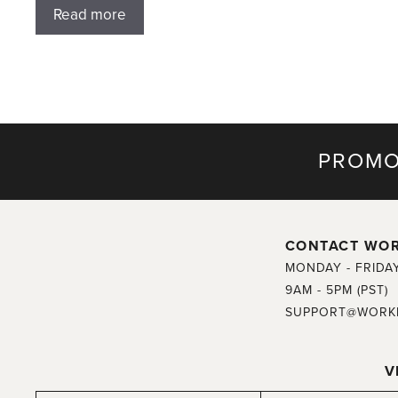
Read more
PROMO
CONTACT WO
MONDAY - FRIDA
9AM - 5PM (PST)
SUPPORT@WORK
V