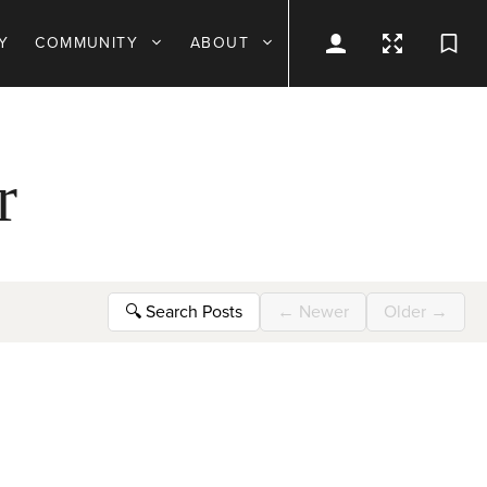
Y
COMMUNITY
ABOUT
r
🔍
Search Posts
←
Newer
Older
→