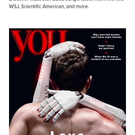
WSJ, Scientific American, and more.