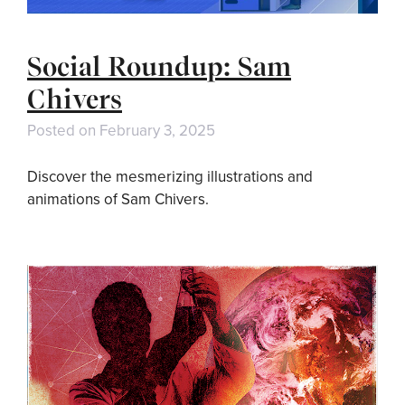
Social Roundup: Sam
Chivers
Posted on
February 3, 2025
Discover the mesmerizing illustrations and
animations of Sam Chivers.