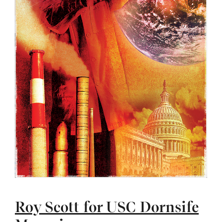
Roy Scott for USC Dornsife