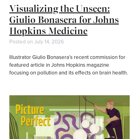
Visualizing the Unseen:
Giulio Bonasera for Johns
Hopkins Medicine
Posted on
July 14, 2026
Illustrator Giulio Bonasera’s recent commission for
featured article in Johns Hopkins magazine
focusing on pollution and its effects on brain health.