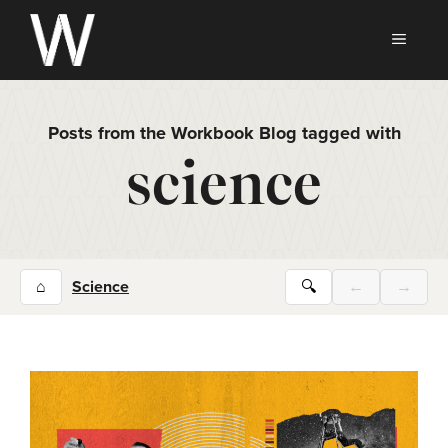
Skip
to
MEN
content
Posts from the Workbook Blog tagged with
science
⌂
Science
🔍
←
→