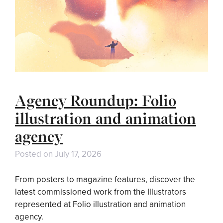
Agency Roundup: Folio
illustration and animation
agency
Posted on
July 17, 2026
From posters to magazine features, discover the
latest commissioned work from the Illustrators
represented at Folio illustration and animation
agency.