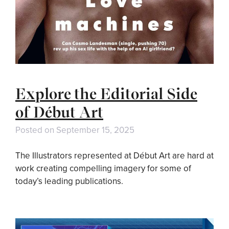
Explore the Editorial Side
of Début Art
Posted on
September 15, 2025
The Illustrators represented at Début Art are hard at
work creating compelling imagery for some of
today’s leading publications.