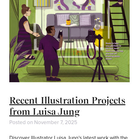
Recent Illustration Projects
from Luisa Jung
Posted on
November 7, 2025
Discover Illustrator Luisa Jung’s latest work with the