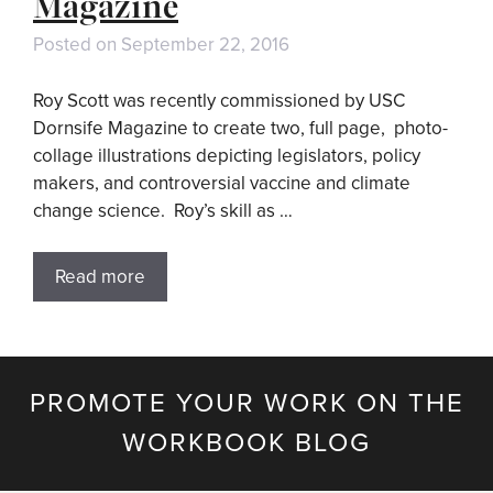
Magazine
Posted on
September 22, 2016
Roy Scott was recently commissioned by USC
Dornsife Magazine to create two, full page, photo-
collage illustrations depicting legislators, policy
makers, and controversial vaccine and climate
change science. Roy’s skill as …
Read more
PROMOTE YOUR WORK ON THE
WORKBOOK BLOG