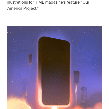
illustrations for TIME magazine’s feature “Our
America Project.”