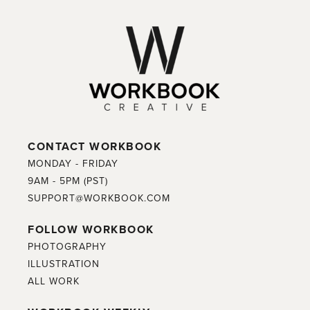
CONTACT WORKBOOK
MONDAY - FRIDAY
9AM - 5PM (PST)
SUPPORT@WORKBOOK.COM
FOLLOW WORKBOOK
PHOTOGRAPHY
ILLUSTRATION
ALL WORK