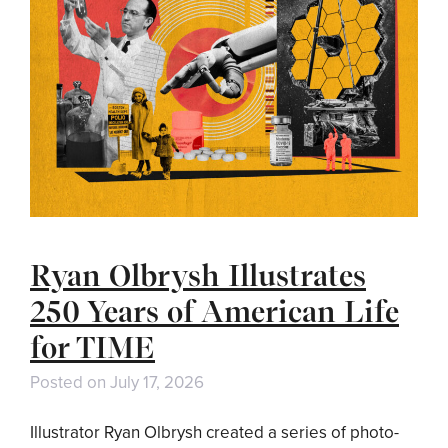
Ryan Olbrysh Illustrates
250 Years of American Life
for TIME
Posted on
July 17, 2026
Illustrator Ryan Olbrysh created a series of photo-