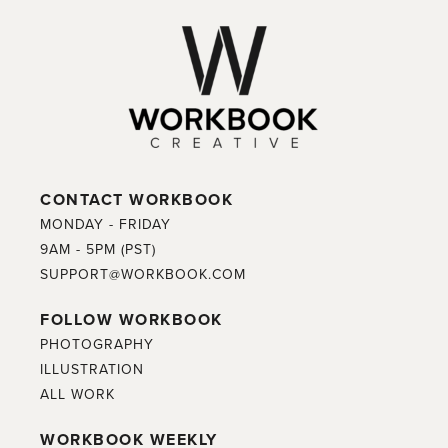
CONTACT WORKBOOK
MONDAY - FRIDAY
9AM - 5PM (PST)
SUPPORT@WORKBOOK.COM
FOLLOW WORKBOOK
PHOTOGRAPHY
ILLUSTRATION
ALL WORK
WORKBOOK WEEKLY