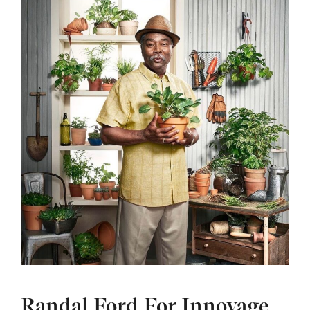
Randal Ford For Innovage