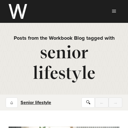
Skip
to
MEN
content
Posts from the Workbook Blog tagged with
senior
lifestyle
⌂
Senior lifestyle
🔍
←
→