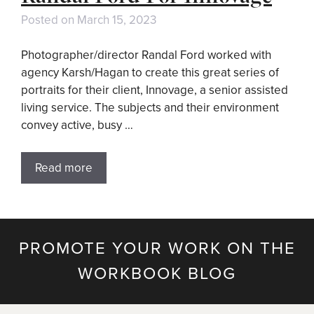
Posted on
March 15, 2023
Photographer/director Randal Ford worked with
agency Karsh/Hagan to create this great series of
portraits for their client, Innovage, a senior assisted
living service. The subjects and their environment
convey active, busy …
Read more
PROMOTE YOUR WORK ON THE
WORKBOOK BLOG