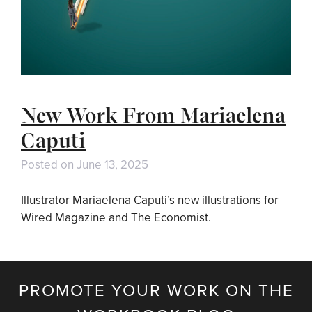
New Work From Mariaelena
Caputi
Posted on
June 13, 2025
Illustrator Mariaelena Caputi’s new illustrations for
Wired Magazine and The Economist.
PROMOTE YOUR WORK ON THE