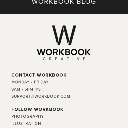
WORKBOOK BLOG
CONTACT WORKBOOK
MONDAY - FRIDAY
9AM - 5PM (PST)
SUPPORT@WORKBOOK.COM
FOLLOW WORKBOOK
PHOTOGRAPHY
ILLUSTRATION