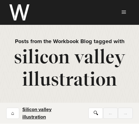
Skip
to
MEN
content
Posts from the Workbook Blog tagged with
silicon valley
illustration
Silicon valley
⌂
🔍
←
→
illustration