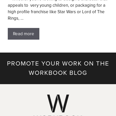
appeals to very young children, or packaging for a
high profile franchise like Star Wars or Lord of The
Rings, …
Read more
PROMOTE YOUR WORK ON THE
WORKBOOK BLOG