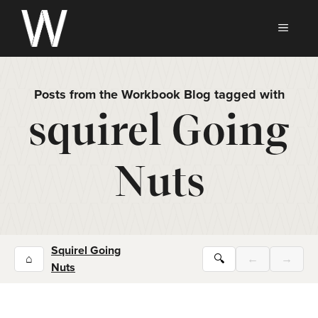
Skip
to
MEN
content
Posts from the Workbook Blog tagged with
squirel Going
Nuts
Squirel Going
⌂
🔍
←
→
Nuts