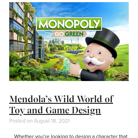
Mendola’s Wild World of
Toy and Game Design
Posted on
August 18, 2021
Whether you’re looking to design a character that