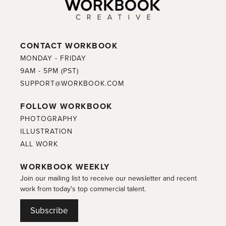
CONTACT WORKBOOK
MONDAY - FRIDAY
9AM - 5PM (PST)
SUPPORT@WORKBOOK.COM
FOLLOW WORKBOOK
PHOTOGRAPHY
ILLUSTRATION
ALL WORK
WORKBOOK WEEKLY
Join our mailing list to receive our newsletter and recent
work from today's top commercial talent.
Subscribe